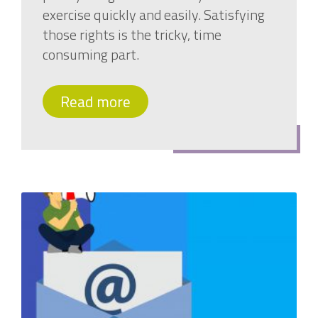
exercise quickly and easily. Satisfying
those rights is the tricky, time
consuming part.
Read more