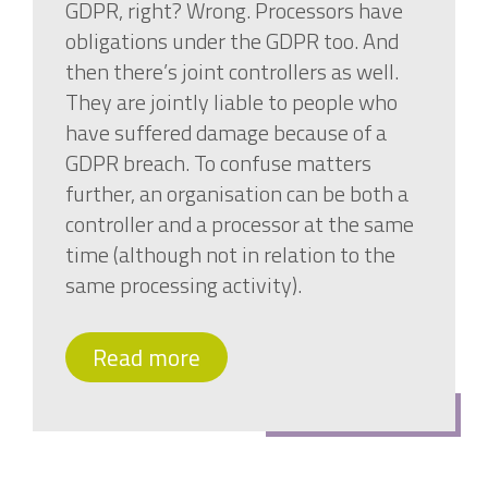
GDPR, right? Wrong. Processors have
obligations under the GDPR too. And
then there’s joint controllers as well.
They are jointly liable to people who
have suffered damage because of a
GDPR breach. To confuse matters
further, an organisation can be both a
controller and a processor at the same
time (although not in relation to the
same processing activity).
Read more