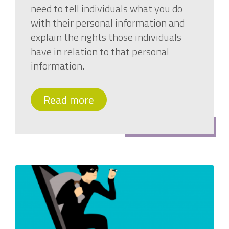
need to tell individuals what you do
with their personal information and
explain the rights those individuals
have in relation to that personal
information.
Read more