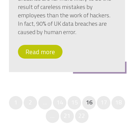
result of careless mistakes by
employees than the work of hackers.
In fact, 90% of UK data breaches are
caused by human error.
Read more
1
2
…
14
15
16
17
18
…
21
22