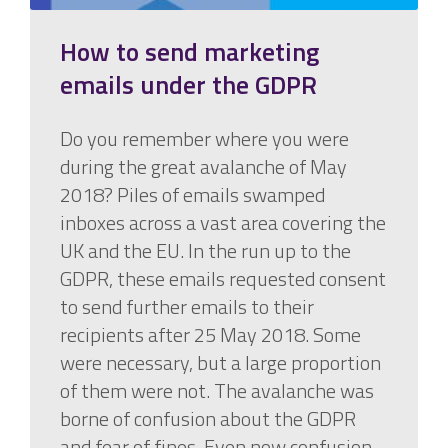
How to send marketing
emails under the GDPR
Do you remember where you were
during the great avalanche of May
2018? Piles of emails swamped
inboxes across a vast area covering the
UK and the EU. In the run up to the
GDPR, these emails requested consent
to send further emails to their
recipients after 25 May 2018. Some
were necessary, but a large proportion
of them were not. The avalanche was
borne of confusion about the GDPR
and fear of fines. Even now confusion