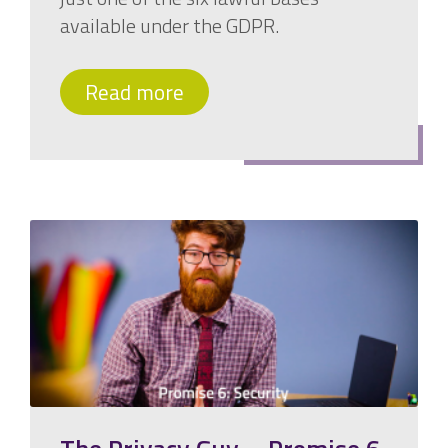
available under the GDPR.
Read more