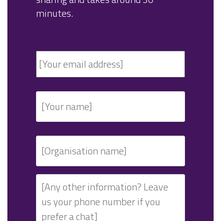
minutes.