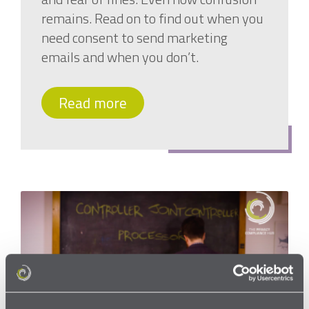
remains. Read on to find out when you
need consent to send marketing
emails and when you don’t.
Read more