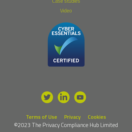
Case studies
Video
Terms of Use
Privacy
Cookies
©2023 The Privacy Compliance Hub Limited