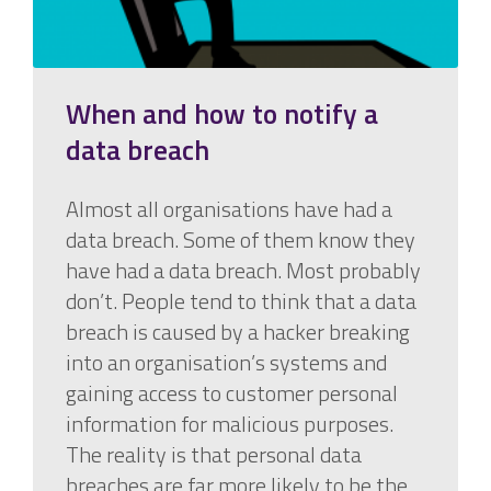
When and how to notify a
data breach
Almost all organisations have had a
data breach. Some of them know they
have had a data breach. Most probably
don’t. People tend to think that a data
breach is caused by a hacker breaking
into an organisation’s systems and
gaining access to customer personal
information for malicious purposes.
The reality is that personal data
breaches are far more likely to be the