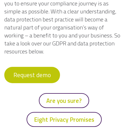
you to ensure your compliance journey is as
simple as possible. With a clear understanding,
data protection best practice will become a
natural part of your organisation’s way of
working – a benefit to you and your business. So
take a look over our GDPR and data protection
resources below.
Request demo
Are you sure?
Eight Privacy Promises