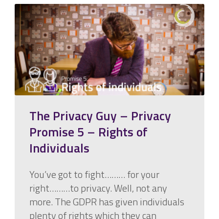
The Privacy Guy – Privacy
Promise 5 – Rights of
Individuals
You’ve got to fight……… for your
right………to privacy. Well, not any
more. The GDPR has given individuals
plenty of rights which they can