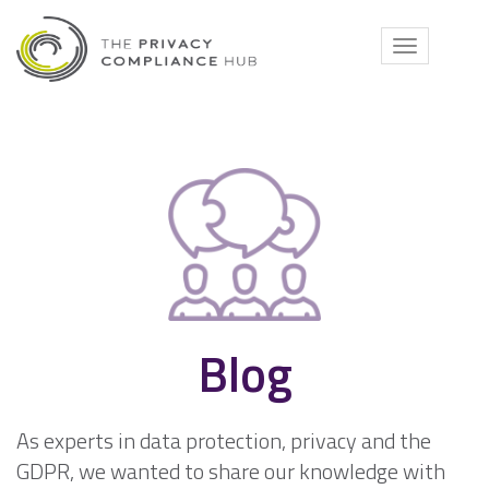
Skip
to
Toggle
content
navigati
Blog
As experts in data protection, privacy and the
GDPR, we wanted to share our knowledge with