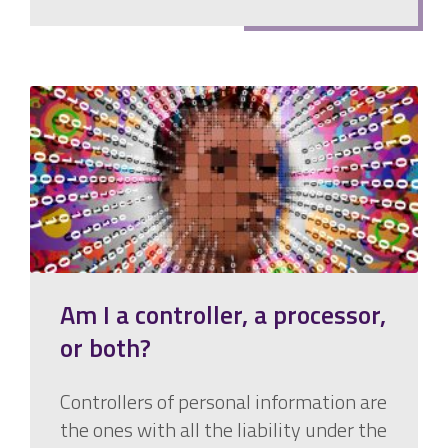
Am I a controller, a processor,
or both?
Controllers of personal information are
the ones with all the liability under the