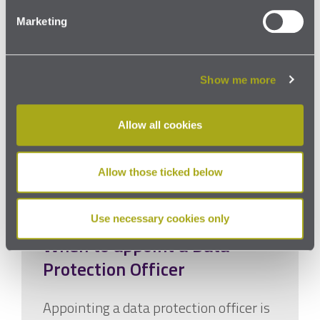
Marketing
Show me more
Allow all cookies
Allow those ticked below
Use necessary cookies only
When to appoint a Data
Protection Officer
Appointing a data protection officer is