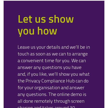
Let us show
you how
Leave us your details and we’ll be in
touch as soon as we can to arrange
a convenient time for you. We can
answer any questions you have
and, if you like, we’ll show you what
the Privacy Compliance Hub can do
for your organisation and answer
any questions. The online demo is
all done remotely through screen
sharing and takes around 30