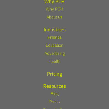
Why PCH
Why PCH
About us
Industries
Finance
Education
Advertising
Health
Pricing
Resources
Blog
Press