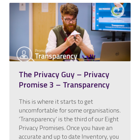
The Privacy Guy – Privacy
Promise 3 – Transparency
This is where it starts to get
uncomfortable for some organisations.
‘Transparency’ is the third of our Eight
Privacy Promises. Once you have an
accurate and up to date Inventory, you