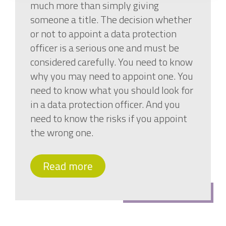
much more than simply giving
someone a title. The decision whether
or not to appoint a data protection
officer is a serious one and must be
considered carefully. You need to know
why you may need to appoint one. You
need to know what you should look for
in a data protection officer. And you
need to know the risks if you appoint
the wrong one.
Read more