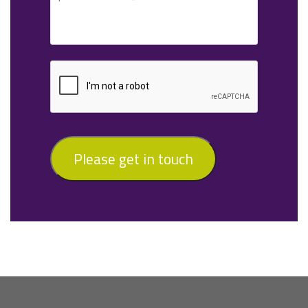
Please get in touch