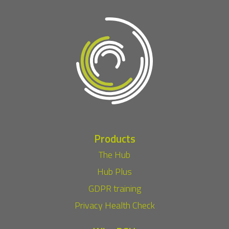
Products
The Hub
Hub Plus
GDPR training
Privacy Health Check