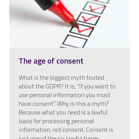
The age of consent
What is the biggest myth touted
about the GDPR? It is, “If you want to
use personal information you must
have consent”. Why is this a myth?
Because what you need is a lawful
basis for processing personal
information, not consent. Consent is
just one of the six lawful bases