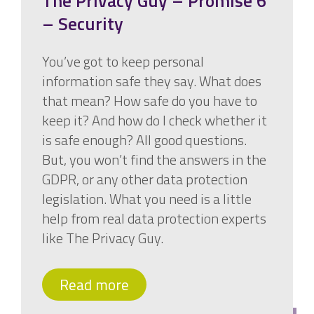
The Privacy Guy – Promise 6
– Security
You’ve got to keep personal
information safe they say. What does
that mean? How safe do you have to
keep it? And how do I check whether it
is safe enough? All good questions.
But, you won’t find the answers in the
GDPR, or any other data protection
legislation. What you need is a little
help from real data protection experts
like The Privacy Guy.
Read more