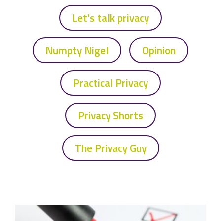
Let's talk privacy
Numpty Nigel
Opinion
Practical Privacy
Privacy Shorts
The Privacy Guy