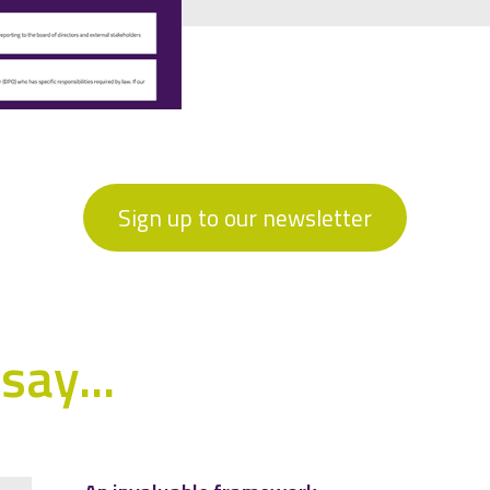
Sign up to our newsletter
say...