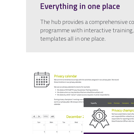
Everything in one place
The hub provides a comprehensive c
programme with interactive training
templates all in one place.