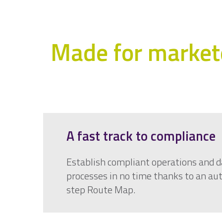
Made for markete
A fast track to compliance
Establish compliant operations and d
processes in no time thanks to an a
step Route Map.