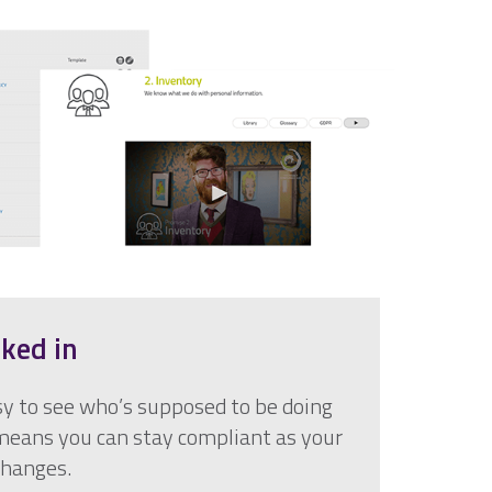
aked in
y to see who’s supposed to be doing
eans you can stay compliant as your
changes.