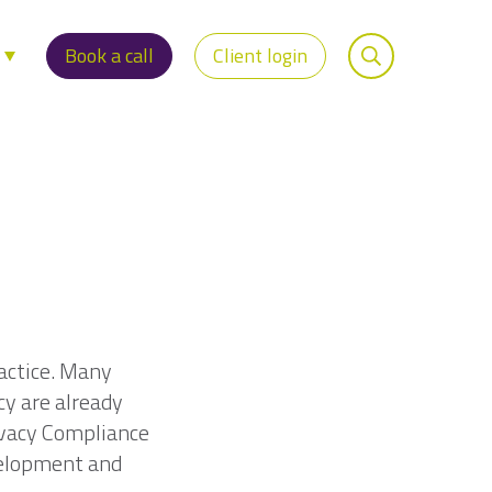
s
Book a call
Client login
ractice. Many
cy are already
ivacy Compliance
velopment and