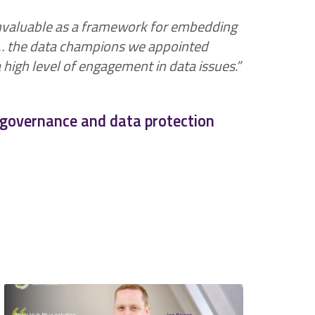
nvaluable as a framework for embedding
n… the data champions we appointed
high level of engagement in data issues.”
& governance and data protection