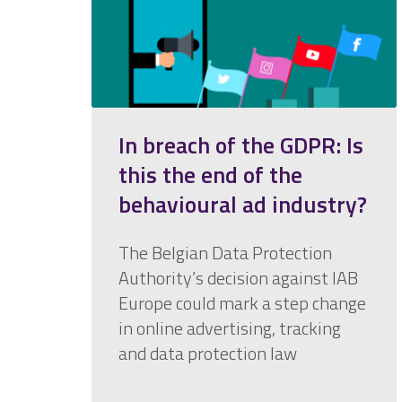
In breach of the GDPR: Is
this the end of the
behavioural ad industry?
The Belgian Data Protection
Authority’s decision against IAB
Europe could mark a step change
in online advertising, tracking
and data protection law