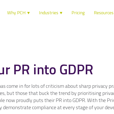
Why PCH
Industries
Pricing
Resource
ur PR into GDPR
s come in for lots of criticism about sharp privacy p
es, but those that buck the trend by prioritising priva
ple now proudly puts their PR into GDPR. With the Pr
y demonstrate compliance at every stage of your de