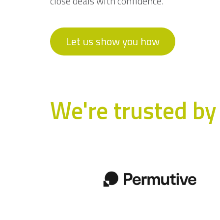
close deals with confidence.
Let us show you how
We're trusted by 