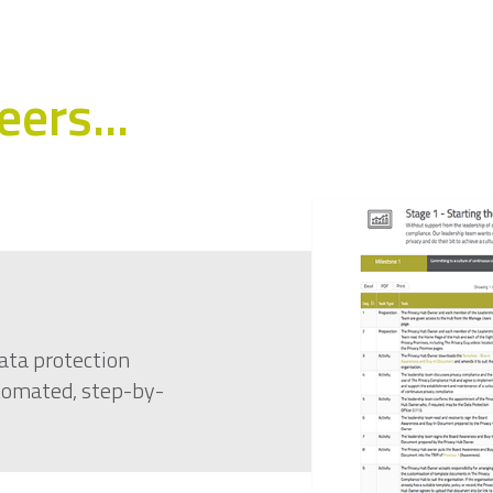
ers...
ata protection
utomated, step-by-