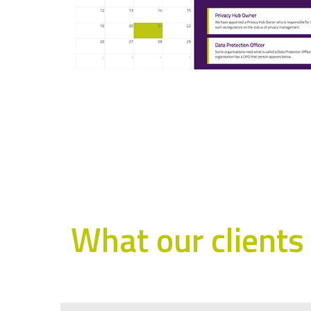
What our clients 