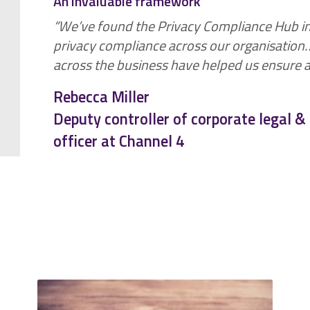
An invaluable framework
“We’ve found the Privacy Compliance Hub i
privacy compliance across our organisatio
across the business have helped us ensure a 
Rebecca Miller
Deputy controller of corporate legal 
officer at Channel 4