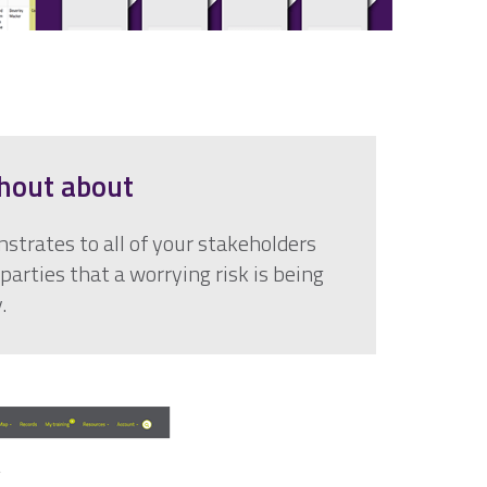
hout about
strates to all of your stakeholders
parties that a worrying risk is being
.