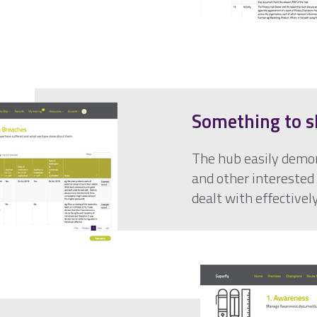
Something to s
The hub easily demon
and other interested 
dealt with effectively