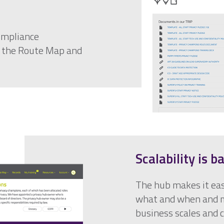
ompliance
, the Route Map and
Scalability is b
The hub makes it eas
what and when and m
business scales and 