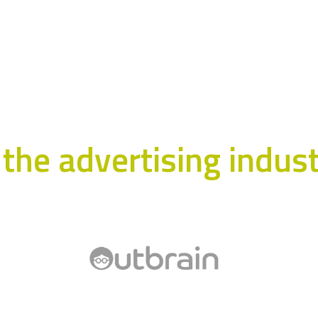
the advertising industr