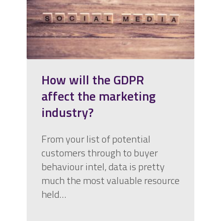
How will the GDPR
affect the marketing
industry?
From your list of potential
customers through to buyer
behaviour intel, data is pretty
much the most valuable resource
held…