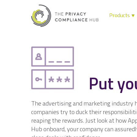
Products
Skip
to
content
Put yo
The advertising and marketing industry ha
companies try to duck their responsibiliti
reaping the rewards. Just look at how Ap
Hub onboard, your company can assuredl