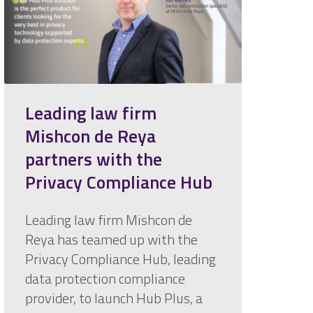
Leading law firm
Mishcon de Reya
partners with the
Privacy Compliance Hub
Leading law firm Mishcon de
Reya has teamed up with the
Privacy Compliance Hub, leading
data protection compliance
provider, to launch Hub Plus, a