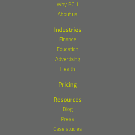
Why PCH
About us
Industries
Finance
Education
Advertising
Health
Pricing
Resources
Blog
Press
Case studies