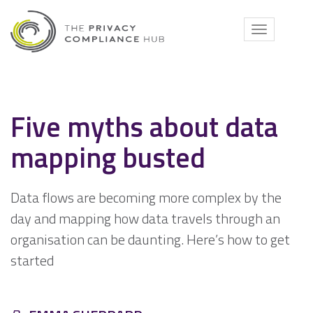
Skip
to
Toggle
content
navigati
Five myths about data
mapping busted
Data flows are becoming more complex by the
day and mapping how data travels through an
organisation can be daunting. Here’s how to get
started