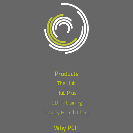
Products
The Hub
Hub Plus
GDPR training
Privacy Health Check
Why PCH