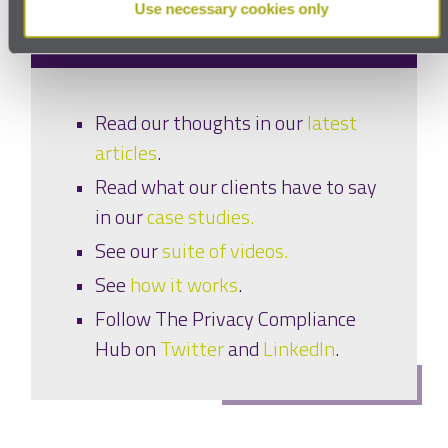
and read
Use necessary cookies only
Read our thoughts in our
latest
articles
.
Read what our clients have to say
in our
case studies.
See our
suite of videos.
See
how it works
.
Follow The Privacy Compliance
Hub on
Twitter
and
LinkedIn
.