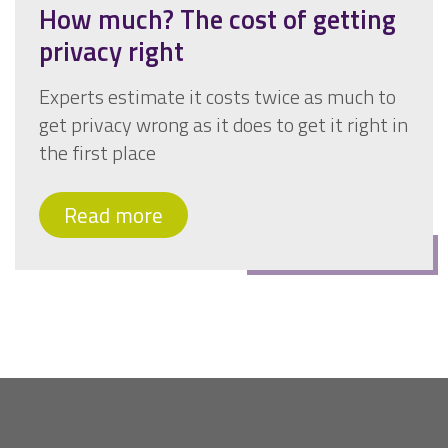
How much? The cost of getting
privacy right
Experts estimate it costs twice as much to
get privacy wrong as it does to get it right in
the first place
Read more