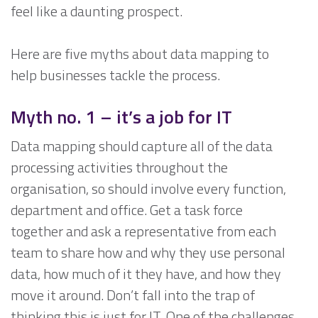
feel like a daunting prospect.
Here are five myths about data mapping to
help businesses tackle the process.
Myth no. 1 –
it’s a job for IT
Data mapping should capture all of the data
processing activities throughout the
organisation, so should involve every function,
department and office. Get a task force
together and ask a representative from each
team to share how and why they use personal
data, how much of it they have, and how they
move it around. Don’t fall into the trap of
thinking this is just for IT. One of the challenges