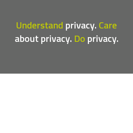
Understand
privacy.
Care
about privacy.
Do
privacy.