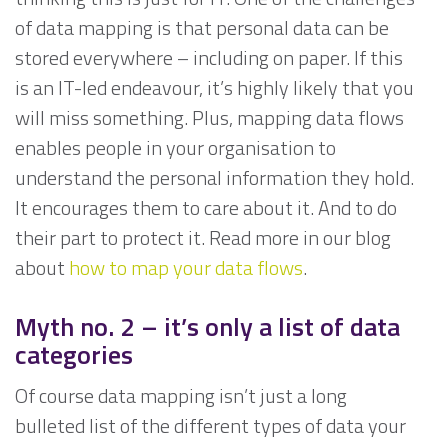
of data mapping is that personal data can be
stored everywhere – including on paper. If this
is an IT-led endeavour, it’s highly likely that you
will miss something. Plus, mapping data flows
enables people in your organisation to
understand the personal information they hold.
It encourages them to care about it. And to do
their part to protect it. Read more in our blog
about
how to map your data flows
.
Myth no. 2 –
it’s only a list of data
categories
Of course data mapping isn’t just a long
bulleted list of the different types of data your