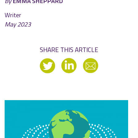
By
EMMA SHEPPARD
Writer
May 2023
SHARE THIS ARTICLE