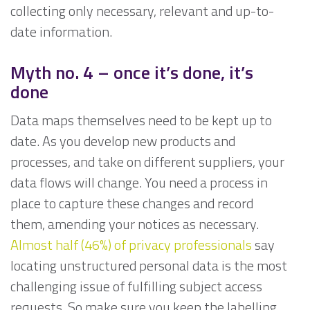
collecting only necessary, relevant and up-to-
date information.
Myth no. 4
– once it’s done, it’s
done
Data maps themselves need to be kept up to
date. As you develop new products and
processes, and take on different suppliers, your
data flows will change. You need a process in
place to capture these changes and record
them, amending your notices as necessary.
Almost half (46%) of privacy professionals
say
locating unstructured personal data is the most
challenging issue of fulfilling subject access
requests. So make sure you keep the labelling