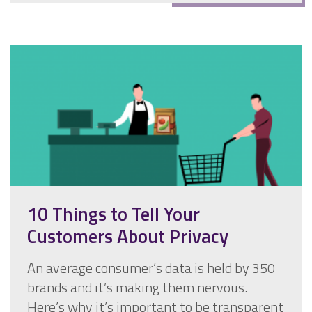
10 Things to Tell Your
Customers About Privacy
An average consumer’s data is held by 350
brands and it’s making them nervous.
Here’s why it’s important to be transparent