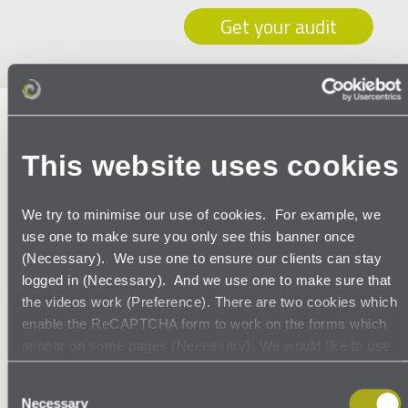
Get your audit
Myth no. 5
– it’s just about the
GDPR
This website uses cookies
Keeping an up-to-date record of all data
processing activities is at the heart of the
We try to minimise our use of cookies. For example, we
use one to make sure you only see this banner once
GDPR (see our blog:
how to create an Article 30
(Necessary). We use one to ensure our clients can stay
record
) . But it also makes data more accessible
logged in (Necessary). And we use one to make sure that
and structured, while reducing data
the videos work (Preference). There are two cookies which
redundancies. That provides opportunities for
enable the ReCAPTCHA form to work on the forms which
appear on some pages (Necessary). We would like to use
more reliable data analysis. Once you
Google Analytics cookies to see how many people visit our
understand the data you collect, with whom
Consent
site, where they come from, where they go to and what
Necessary
Selection