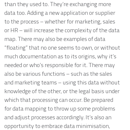
than they used to. They’re exchanging more
data too. Adding a new application or supplier
to the process – whether for marketing, sales
or HR – will increase the complexity of the data
map. There may also be examples of data
“floating” that no one seems to own, or without
much documentation as to its origins, why it’s
needed or who’s responsible for it. There may
also be various functions – such as the sales
and marketing teams – using this data without
knowledge of the other, or the legal basis under
which that processing can occur. Be prepared
for data mapping to throw up some problems
and adjust processes accordingly. It’s also an
opportunity to embrace data minimisation,