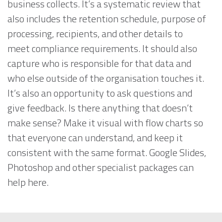
business collects. It’s a systematic review that
also includes the retention schedule, purpose of
processing, recipients, and other details to
meet compliance requirements. It should also
capture who is responsible for that data and
who else outside of the organisation touches it.
It’s also an opportunity to ask questions and
give feedback. Is there anything that doesn’t
make sense? Make it visual with flow charts so
that everyone can understand, and keep it
consistent with the same format. Google Slides,
Photoshop and other specialist packages can
help here.