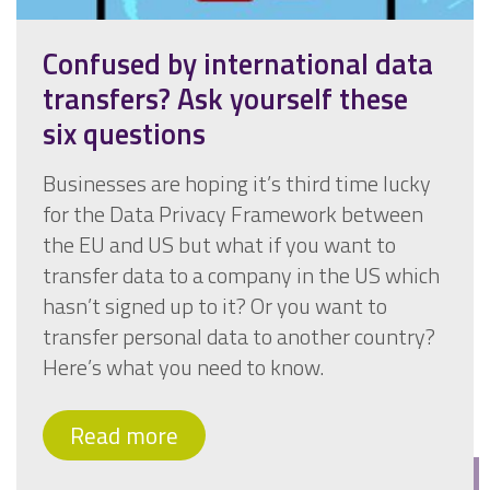
Confused by international data
transfers? Ask yourself these
six questions
Businesses are hoping it’s third time lucky
for the Data Privacy Framework between
the EU and US but what if you want to
transfer data to a company in the US which
hasn’t signed up to it? Or you want to
transfer personal data to another country?
Here’s what you need to know.
Read more