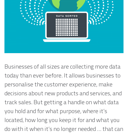
Businesses of all sizes are collecting more data
today than ever before. It allows businesses to
personalise the customer experience, make
decisions about new products and services, and
track sales. But getting a handle on what data
you hold and for what purpose, where it’s
located, how long you keep it for and what you
do with it when it’s no longer needed … that can