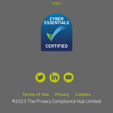
Video
Terms of Use
Privacy
Cookies
©2023 The Privacy Compliance Hub Limited