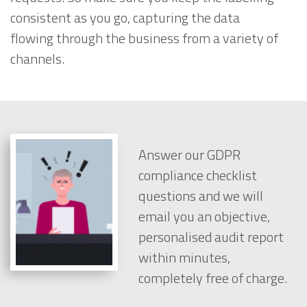
consistent as you go, capturing the data
flowing through the business from a variety of
channels.
Answer our GDPR
compliance checklist
questions and we will
email you an objective,
personalised audit report
within minutes,
completely free of charge.