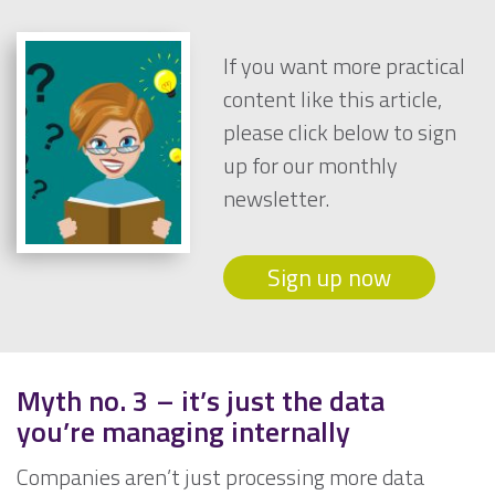
If you want more practical
content like this article,
please click below to sign
up for our monthly
newsletter.
Sign up now
Myth no. 3
– it’s just the data
you’re managing internally
Companies aren’t just processing more data