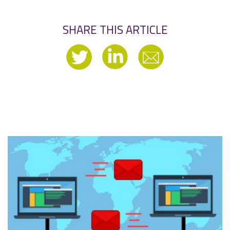
SHARE THIS ARTICLE