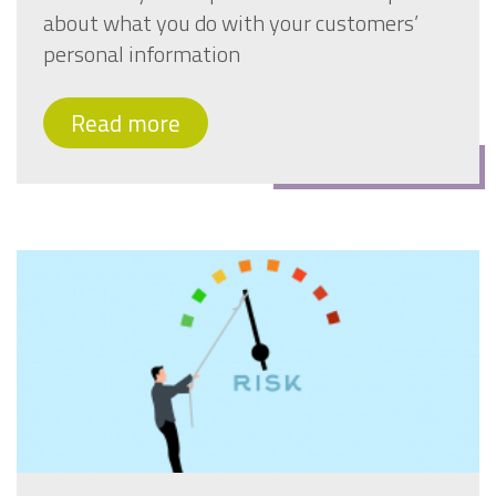
about what you do with your customers’
personal information
Read more