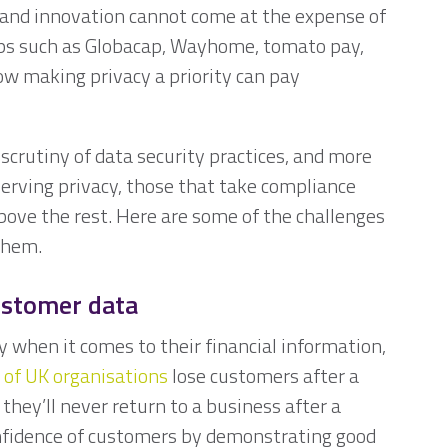
 and innovation cannot come at the expense of
ups such as Globacap, Wayhome, tomato pay,
w making privacy a priority can pay
scrutiny of data security practices, and more
erving privacy, those that take compliance
bove the rest. Here are some of the challenges
s them.
ustomer data
y when it comes to their financial information,
 of UK organisations
lose customers after a
they’ll never return to a business after a
onfidence of customers by demonstrating good