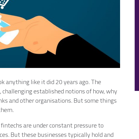
ok anything like it did 20 years ago. The
 challenging established notions of how, why
ks and other organisations. But some things
 them.
fintechs are under constant pressure to
ces. But these businesses typically hold and