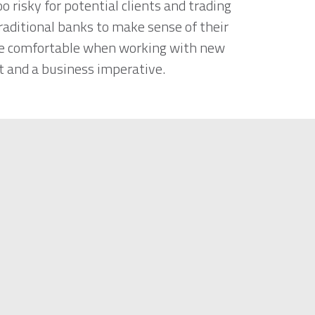
 risky for potential clients and trading
traditional banks to make sense of their
ore comfortable when working with new
ht and a business imperative.