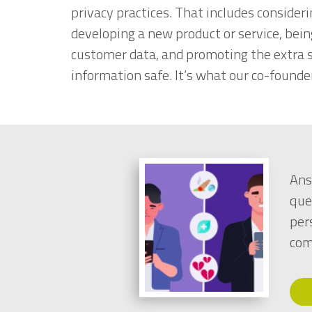
privacy practices. That includes consideri
developing a new product or service, bei
customer data, and promoting the extra s
information safe. It’s what our co-founder
Ans
que
per
com