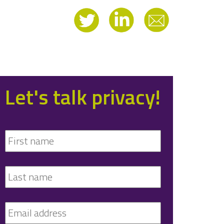
Let's talk privacy!