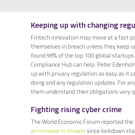
Keeping up with changing regu
Fintech innovation may move at a fast pac
themselves in breach unless they keep up 
found 98% of the top 100 global startups 
Compliance Hub can help. Peter Edenholm
up with privacy regulation as easy as it 
doing and any regulation updates. For an
them understand their obligations very q
Fighting rising cyber crime
The World Economic Forum reported the 
an increase in threats
since lockdown sta