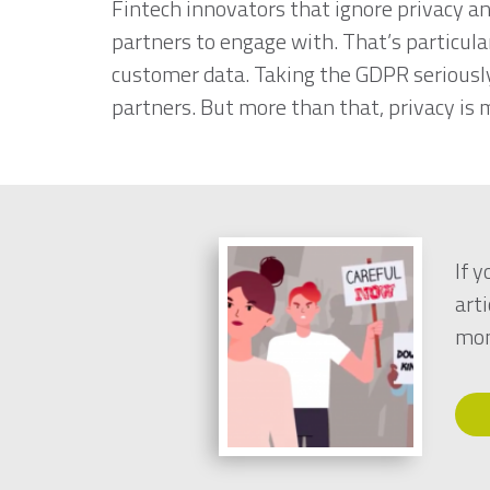
Fintech innovators that ignore privacy an
partners to engage with. That’s particular
customer data. Taking the GDPR seriousl
partners. But more than that, privacy is 
If 
arti
mon