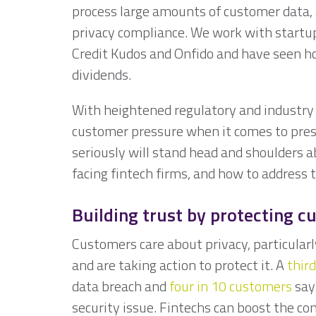
process large amounts of customer data,
privacy compliance. We work with start
Credit Kudos and Onfido and have seen ho
dividends.
With heightened regulatory and industry 
customer pressure when it comes to pres
seriously will stand head and shoulders a
facing fintech firms, and how to addres
Building trust by protecting c
Customers care about privacy, particularl
and are taking action to protect it. A
third
data breach and
four in 10 customers
say 
security issue. Fintechs can boost the c