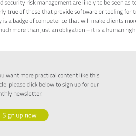
d security risk management are likely to be seen as too
ly true of those that provide software or tooling for 
y is a badge of competence that will make clients m
much more than just an obligation – it is a human rig
you want more practical content like this
cle, please click below to sign up for our
thly newsletter.
Sign up now