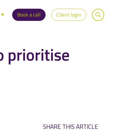
s
Book a call
Client login
 prioritise
SHARE THIS ARTICLE