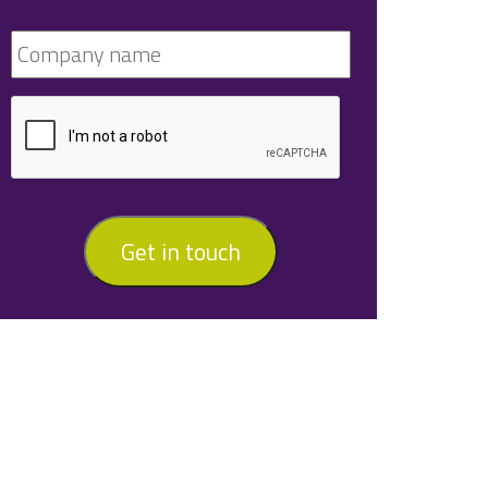
Get in touch