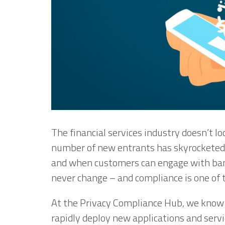
The financial services industry doesn’t lo
number of new entrants has skyrocketed,
and when customers can engage with ban
never change – and compliance is one of
At the Privacy Compliance Hub, we know 
rapidly deploy new applications and servi