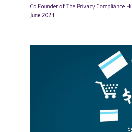
Co Founder of The Privacy Compliance H
June 2021