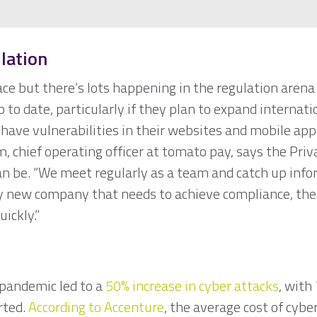
lation
e but there’s lots happening in the regulation arena 
to date, particularly if they plan to expand internati
have vulnerabilities in their websites and mobile appli
, chief operating officer at tomato pay, says the Pr
can be. “We meet regularly as a team and catch up inf
y new company that needs to achieve compliance, the
uickly.”
pandemic led to a
50% increase in cyber attacks
, with
rted.
According to Accenture
, the average cost of cybe