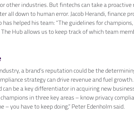
r other industries. But fintechs can take a proactive 
ter all down to human error. Jacob Herandi, finance 
 has helped his team: “The guidelines for champions,
l. The Hub allows us to keep track of which team mem
e
l industry, a brand’s reputation could be the determini
ompliance strategy can drive revenue and fuel growt
 can be a key differentiator in acquiring new business
 champions in three key areas – know privacy complian
ne – you have to keep doing,” Peter Edenholm said.