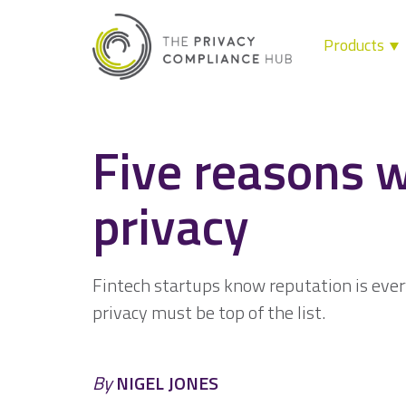
Products
Skip
to
content
Five reasons w
privacy
Fintech startups know reputation is eve
privacy must be top of the list.
By
NIGEL JONES