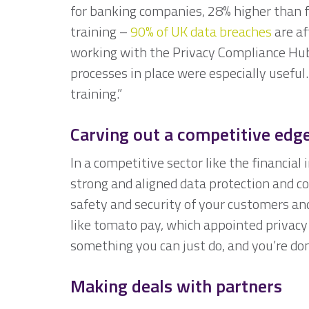
for banking companies, 28% higher than fo
training –
90% of UK data breaches
are af
working with the Privacy Compliance Hub
processes in place were especially usefu
training.”
Carving out a competitive edg
In a competitive sector like the financia
strong and aligned data protection and c
safety and security of your customers and
like tomato pay, which appointed privacy
something you can just do, and you’re do
Making deals with partners