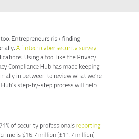
too. Entrepreneurs risk finding
onally.
A fintech cyber security survey
cations. Using a tool like the Privacy
ivacy Compliance Hub has made keeping
ormally in between to review what we’re
 Hub’s step-by-step process will help
 71% of security professionals
reporting
rcrime is $16.7 million (£11.7 million)