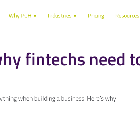
Why PCH
Industries
Pricing
Resource
hy fintechs need to
rything when building a business. Here’s why