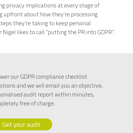
ng privacy implications at every stage of
ng upfront about how they’re processing
teps they’re taking to keep personal
 Nigel likes to call “putting the PR into GDPR”.
wer our GDPR compliance checklist
stions and we will email you an objective,
sonalised audit report within minutes,
pletely free of charge.
Get your audit