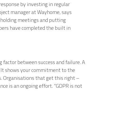
response by investing in regular
project manager at Wayhome, says
 holding meetings and putting
bers have completed the built in
ng factor between success and failure.
A
h. It shows your commitment to the
. Organisations that get this right –
ce is an ongoing effort. “GDPR is not