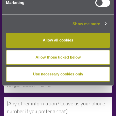
Marketing
Please complete the details below and we will be
in touch very shortly:
Show me more
Allow all cookies
Allow those ticked below
Use necessary cookies only