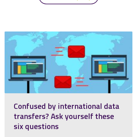
Confused by international data
transfers? Ask yourself these
six questions