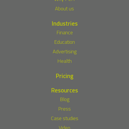
About us
Industries
Finance
Education
Advertising
Health
Pricing
Resources
Blog
Press
Case studies
Video