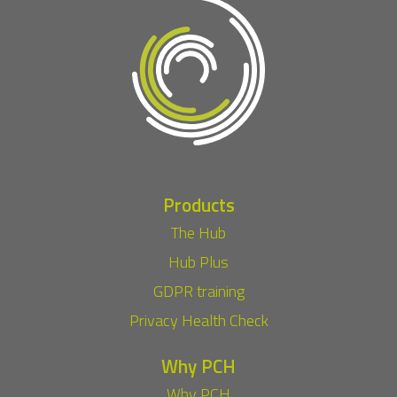
Products
The Hub
Hub Plus
GDPR training
Privacy Health Check
Why PCH
Why PCH