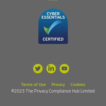
Terms of Use
Privacy
Cookies
©2023 The Privacy Compliance Hub Limited