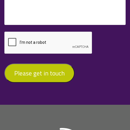
Please get in touch