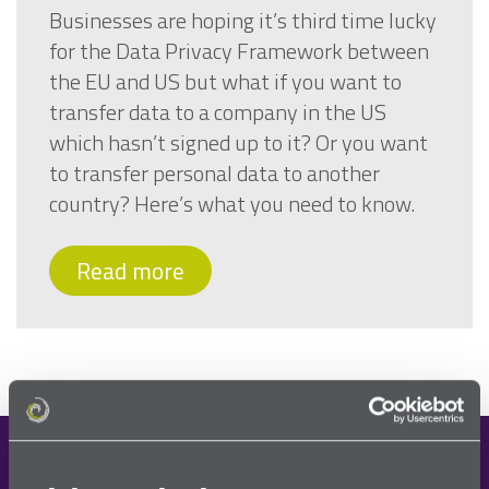
Businesses are hoping it’s third time lucky
for the Data Privacy Framework between
the EU and US but what if you want to
transfer data to a company in the US
which hasn’t signed up to it? Or you want
to transfer personal data to another
country? Here’s what you need to know.
Read more
Demo request