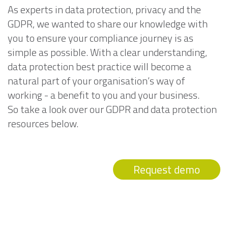
As experts in data protection, privacy and the
GDPR, we wanted to share our knowledge with
you to ensure your compliance journey is as
simple as possible. With a clear understanding,
data protection best practice will become a
natural part of your organisation’s way of
working - a benefit to you and your business.
So take a look over our GDPR and data protection
resources below.
Request demo