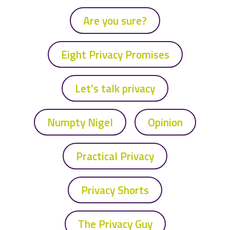
Are you sure?
Eight Privacy Promises
Let's talk privacy
Numpty Nigel
Opinion
Practical Privacy
Privacy Shorts
The Privacy Guy