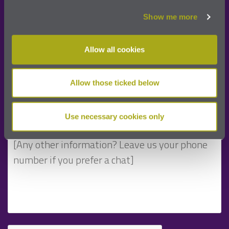
Show me more
Allow all cookies
Allow those ticked below
Use necessary cookies only