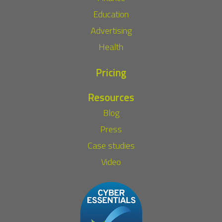
Education
Advertising
Health
Pricing
Resources
Blog
Press
Case studies
Video