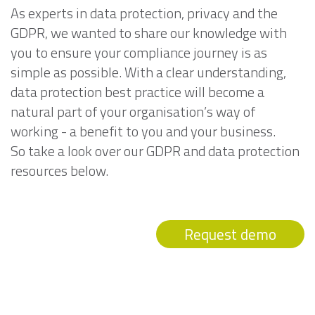
As experts in data protection, privacy and the
GDPR, we wanted to share our knowledge with
you to ensure your compliance journey is as
simple as possible. With a clear understanding,
data protection best practice will become a
natural part of your organisation’s way of
working - a benefit to you and your business.
So take a look over our GDPR and data protection
resources below.
Request demo