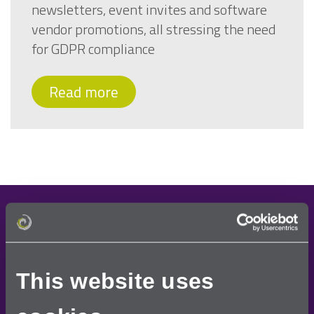
newsletters, event invites and software
vendor promotions, all stressing the need
for GDPR compliance
Read more
Demo request
Once you have requested a free demo, one of our
This website uses
team will contact you to arrange a convenient