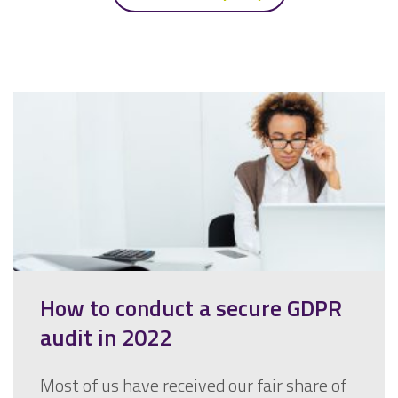
How to conduct a secure GDPR
audit in 2022
Most of us have received our fair share of