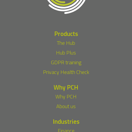
Products
The Hub
Hub Plus
GDPR training
Privacy Health Check
Why PCH
Why PCH
About us
Industries
Finance