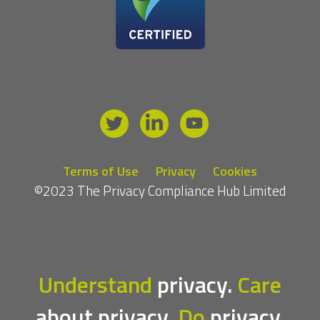
Terms of Use
Privacy
Cookies
©2023 The Privacy Compliance Hub Limited
Understand
privacy.
Care
about privacy.
Do
privacy.