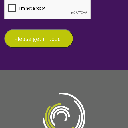
Please get in touch