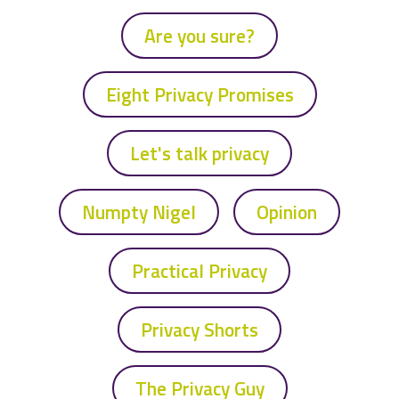
Are you sure?
Eight Privacy Promises
Let's talk privacy
Numpty Nigel
Opinion
Practical Privacy
Privacy Shorts
The Privacy Guy