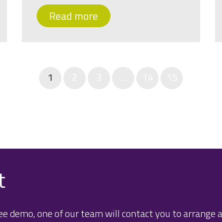
Read more
1
2
3
…
14
15
t
e demo, one of our team will contact you to arrange a