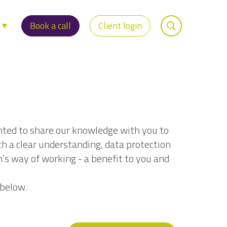
s
Book a call
Client login
nted to share our knowledge with you to
th a clear understanding, data protection
n’s way of working - a benefit to you and
 below.