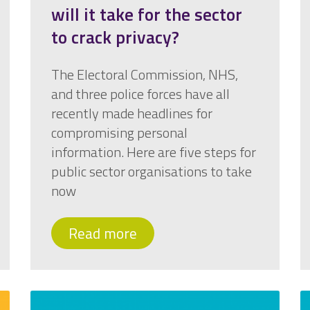
will it take for the sector
to crack privacy?
The Electoral Commission, NHS,
and three police forces have all
recently made headlines for
compromising personal
information. Here are five steps for
public sector organisations to take
now
Read more