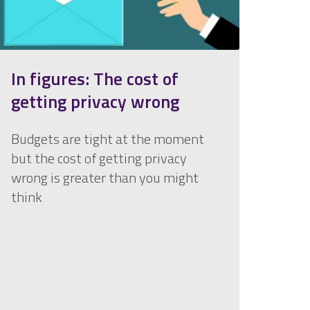
In figures: The cost of
getting privacy wrong
Budgets are tight at the moment
but the cost of getting privacy
wrong is greater than you might
think