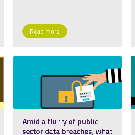
Read more
Amid a flurry of public
sector data breaches, what