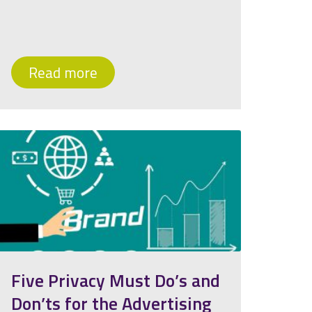
Read more
Five Privacy Must Do’s and
Don’ts for the Advertising