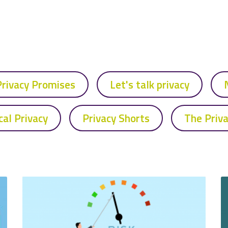
Privacy Promises
Let's talk privacy
cal Privacy
Privacy Shorts
The Priv