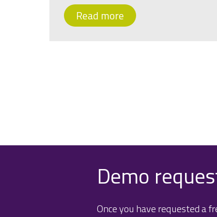
Read more
Demo reques
Once you have requested a fre