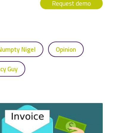
Request demo
Numpty Nigel
Opinion
acy Guy