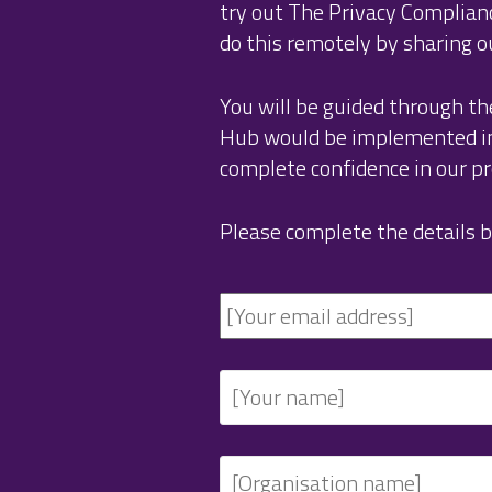
try out The Privacy Complia
do this remotely by sharing o
You will be guided through th
Hub would be implemented in 
complete confidence in our pro
Please complete the details b