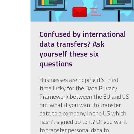
Confused by international
data transfers? Ask
yourself these six
questions
Businesses are hoping it’s third
time lucky for the Data Privacy
Framework between the EU and US
but what if you want to transfer
data to a company in the US which
hasn’t signed up to it? Or you want
to transfer personal data to