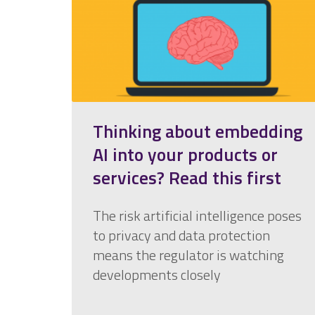
Thinking about embedding
AI into your products or
services? Read this first
The risk artificial intelligence poses
to privacy and data protection
means the regulator is watching
developments closely