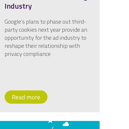
Industry
Google’s plans to phase out third-
party cookies next year provide an
opportunity for the ad industry to
reshape their relationship with
privacy compliance
Read more