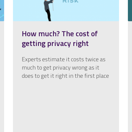
How much? The cost of
getting privacy right
Experts estimate it costs twice as
much to get privacy wrong as it
does to get it right in the first place