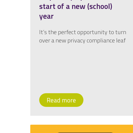
start of a new (school)
year
It’s the perfect opportunity to turn
over a new privacy compliance leaf
Read more