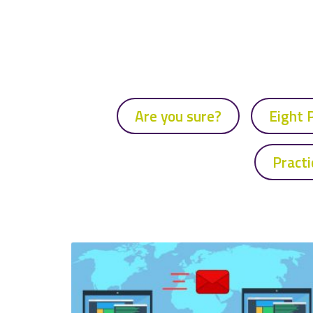
Are you sure?
Eight 
Practi