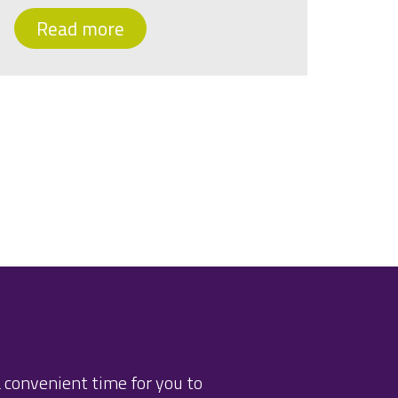
Read more
 convenient time for you to