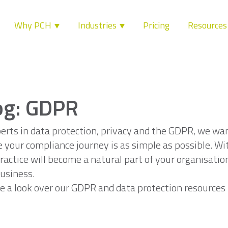
Why PCH
Industries
Pricing
Resource
og: GDPR
erts in data protection, privacy and the GDPR, we wa
 your compliance journey is as simple as possible. Wi
ractice will become a natural part of your organisatio
usiness.
e a look over our GDPR and data protection resources