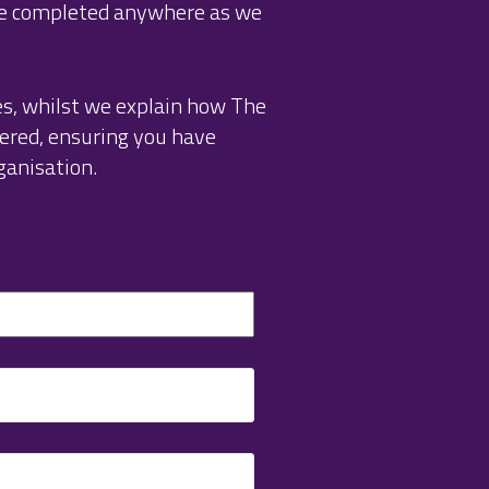
be completed anywhere as we
es, whilst we explain how The
ered, ensuring you have
ganisation.