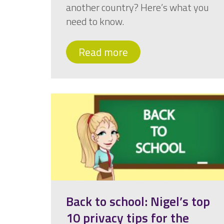
another country? Here’s what you
need to know.
Read more
Back to school: Nigel’s top
10 privacy tips for the