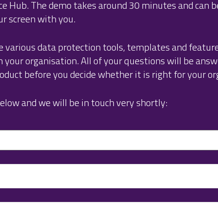
nce Hub. The demo takes around 30 minutes and can 
ur screen with you.
e various data protection tools, templates and featur
your organisation. All of your questions will be answ
duct before you decide whether it is right for your or
elow and we will be in touch very shortly: