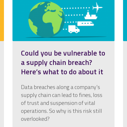
Could you be vulnerable to
a supply chain breach?
Here’s what to do about it
Data breaches along a company’s
supply chain can lead to fines, loss
of trust and suspension of vital
operations. So why is this risk still
overlooked?