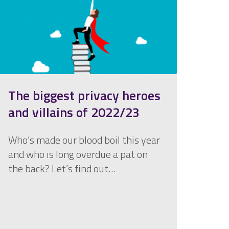
The biggest privacy heroes
and villains of 2022/23
Who’s made our blood boil this year
and who is long overdue a pat on
the back? Let’s find out…