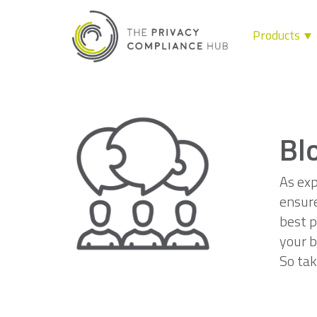
Products
Skip
to
content
Bl
As exp
ensure
best p
your b
So tak