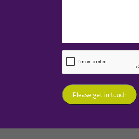
Please get in touch