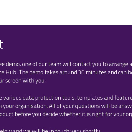
t
e demo, one of our team will contact you to arrange a
nce Hub. The demo takes around 30 minutes and can 
ur screen with you.
e various data protection tools, templates and featur
your organisation. All of your questions will be answ
duct before you decide whether it is right for your or
elow and we will be in touch very shortly: