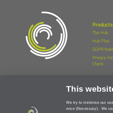
Products
The Hub
Hub Plus
GDPR train
Privacy He
Check
This websit
Terms of Use
Priv
We try to minimise our us
once (Necessary). We use 