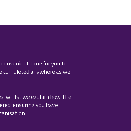
 convenient time for you to
be completed anywhere as we
es, whilst we explain how The
ered, ensuring you have
ganisation.