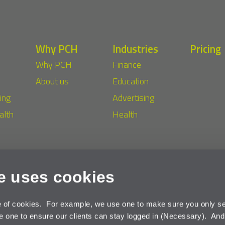
Why PCH
Industries
Pricing
Why PCH
Finance
About us
Education
ing
Advertising
alth
Health
e uses cookies
©
acy
Cookies
e of cookies. For example, we use one to make sure you only se
one to ensure our clients can stay logged in (Necessary). An