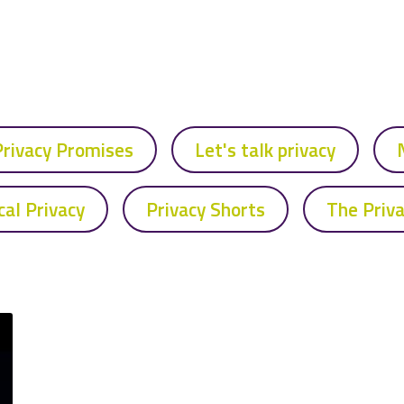
Privacy Promises
Let's talk privacy
cal Privacy
Privacy Shorts
The Priv