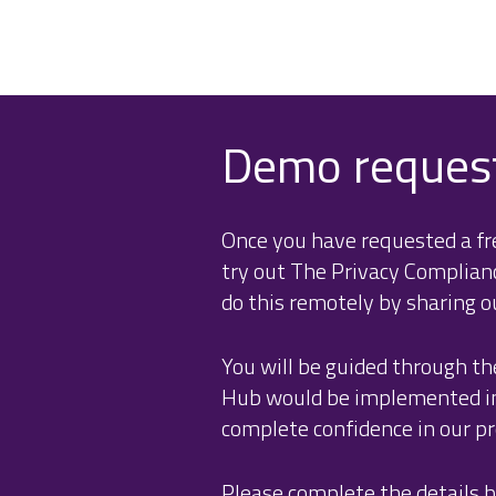
Demo reques
Once you have requested a fre
try out The Privacy Complia
do this remotely by sharing o
You will be guided through th
Hub would be implemented in 
complete confidence in our pro
Please complete the details b