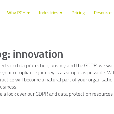
Why PCH
Industries
Pricing
Resource
og: innovation
erts in data protection, privacy and the GDPR, we wa
 your compliance journey is as simple as possible. Wi
ractice will become a natural part of your organisatio
usiness.
e a look over our GDPR and data protection resources