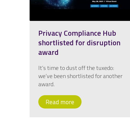
Privacy Compliance Hub
shortlisted for disruption
award
It’s time to dust off the tuxedo:
we’ve been shortlisted for another
award.
Read more