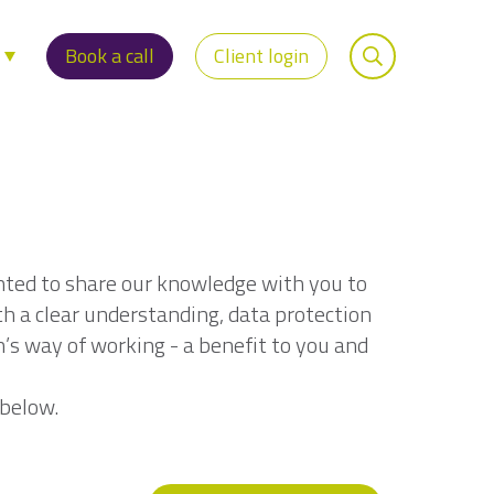
s
Book a call
Client login
nted to share our knowledge with you to
th a clear understanding, data protection
n’s way of working - a benefit to you and
 below.