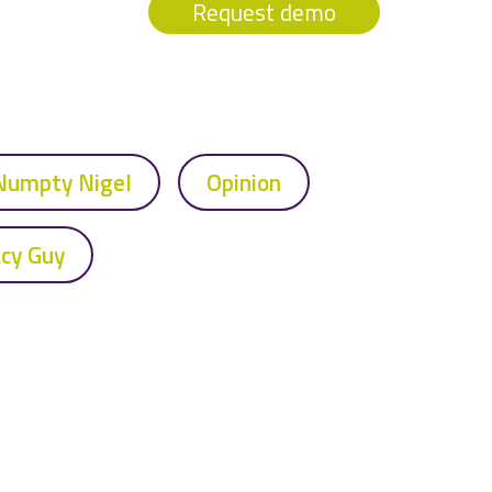
Request demo
Numpty Nigel
Opinion
acy Guy