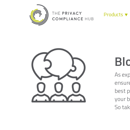
Products
Skip
to
content
Bl
As exp
ensure
best p
your b
So tak