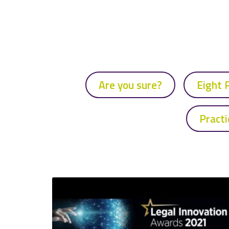
Are you sure?
Eight 
Practi