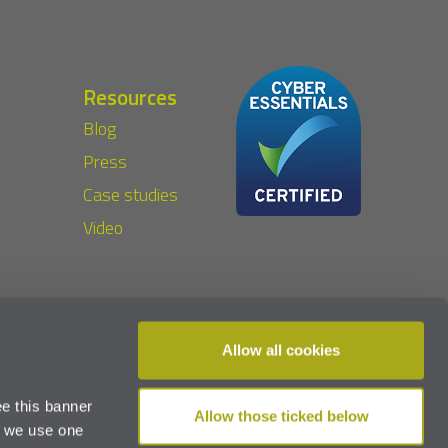
Resources
Blog
Press
Case studies
Video
Allow all cookies
2023 The Privacy Compliance Hub Limited
e this banner
Allow those ticked below
d we use one