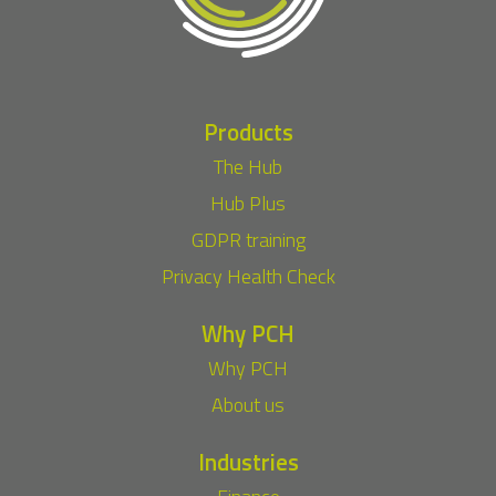
Products
The Hub
Hub Plus
GDPR training
Privacy Health Check
Why PCH
Why PCH
About us
Industries