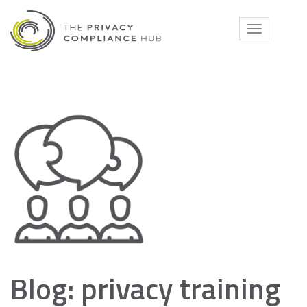
Skip
to
Toggle
content
navigati
Blog: privacy training