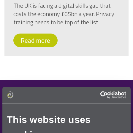
The UK is facing a digital skills gap that
costs the economy £65bn a year. Privacy
training needs to be top of the list
Read more
Demo request
Once you have requested a free demo, one of our
This website uses
team will contact you to arrange a convenient