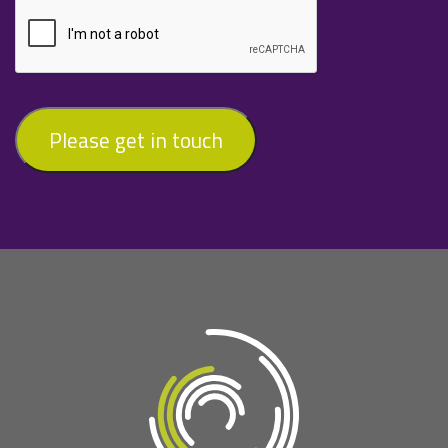
Please get in touch