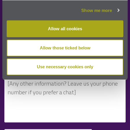
Show me more
Allow all cookies
Allow those ticked below
Use necessary cookies only