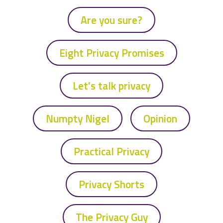
Are you sure?
Eight Privacy Promises
Let's talk privacy
Numpty Nigel
Opinion
Practical Privacy
Privacy Shorts
The Privacy Guy