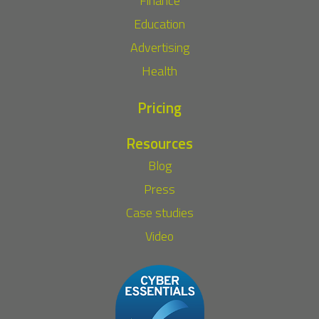
Finance
Education
Advertising
Health
Pricing
Resources
Blog
Press
Case studies
Video