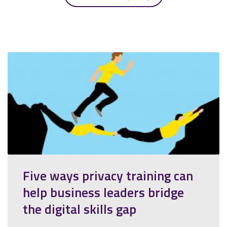
Five ways privacy training can
help business leaders bridge
the digital skills gap