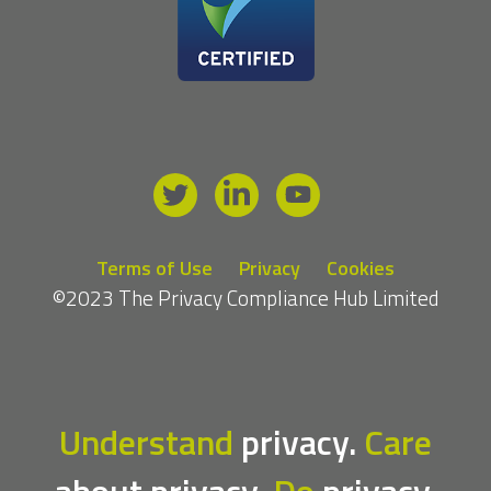
Terms of Use
Privacy
Cookies
©2023 The Privacy Compliance Hub Limited
Understand
privacy.
Care
about privacy.
Do
privacy.