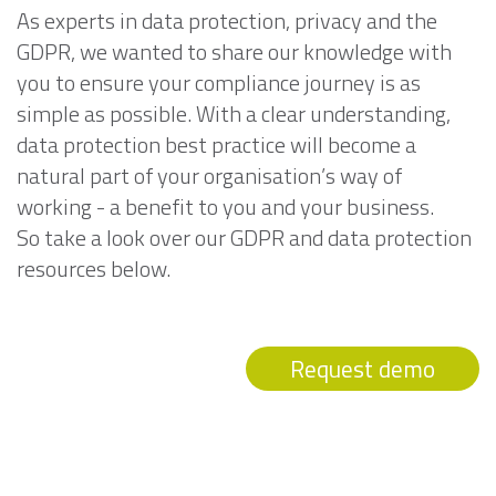
As experts in data protection, privacy and the
GDPR, we wanted to share our knowledge with
you to ensure your compliance journey is as
simple as possible. With a clear understanding,
data protection best practice will become a
natural part of your organisation’s way of
working - a benefit to you and your business.
So take a look over our GDPR and data protection
resources below.
Request demo