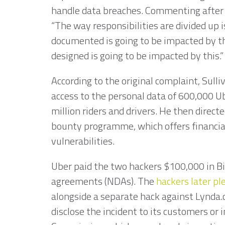
handle data breaches. Commenting after 
“The way responsibilities are divided up 
documented is going to be impacted by 
designed is going to be impacted by this.
According to the original complaint, Sull
access to the personal data of 600,000 U
million riders and drivers. He then direc
bounty programme, which offers financial
vulnerabilities.
Uber paid the two hackers $100,000 in B
agreements (NDAs). The
hackers later pl
alongside a separate hack against Lynda.
disclose the incident to its customers or 