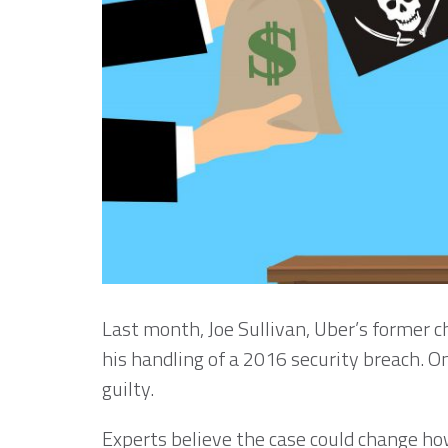
Last month, Joe Sullivan, Uber’s former ch
his handling of a 2016 security breach. 
guilty.
Experts believe the case could change ho