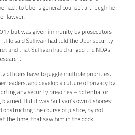
he hack to Uber’s general counsel, although he
ber lawyer.
 2017 but was given immunity by prosecutors
n. He said Sullivan had told the Uber security
ret and that Sullivan had changed the NDAs
research’.
y officers have to juggle multiple priorities,
er leaders, and develop a culture of privacy by
porting any security breaches – potential or
g blamed. But it was Sullivan’s own dishonest
 obstructing the course of justice, by not
 at the time, that saw him in the dock.