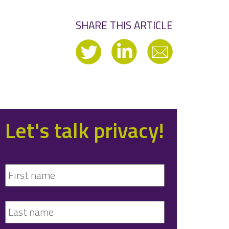
SHARE THIS ARTICLE
Let's talk privacy!