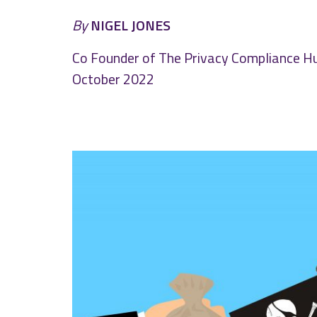
By
NIGEL JONES
Co Founder of The Privacy Compliance H
October 2022