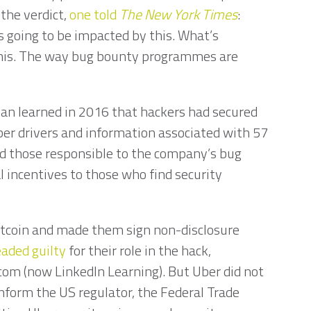
the verdict,
one told
The
New York Times
:
is going to be impacted by this. What’s
this. The way bug bounty programmes are
”
ivan learned in 2016 that hackers had secured
ber drivers and information associated with 57
ted those responsible to the company’s bug
 incentives to those who find security
itcoin and made them sign non-disclosure
eaded guilty
for their role in the hack,
com (now LinkedIn Learning). But Uber did not
inform the US regulator, the Federal Trade