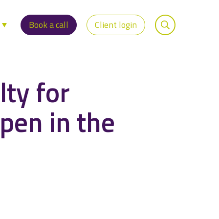
s
Book a call
Client login
lty for
ppen in the