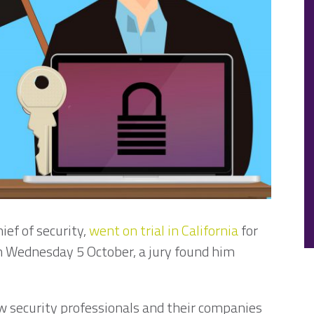
ief of security,
went on trial in California
for
On Wednesday 5 October, a jury found him
w security professionals and their companies