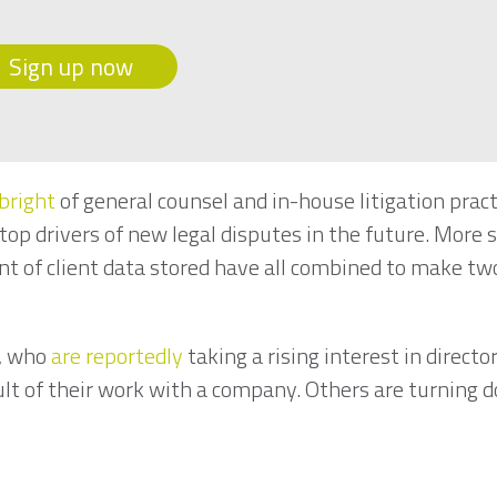
Sign up now
bright
of general counsel and in-house litigation pract
op drivers of new legal disputes in the future. More s
 of client data stored have all combined to make two
.
s, who
are reportedly
taking a rising interest in directo
ult of their work with a company. Others are turning d