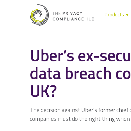
Products
Skip
to
content
Uber’s ex-secur
data breach co
UK?
The decision against Uber’s former chief 
companies must do the right thing when 