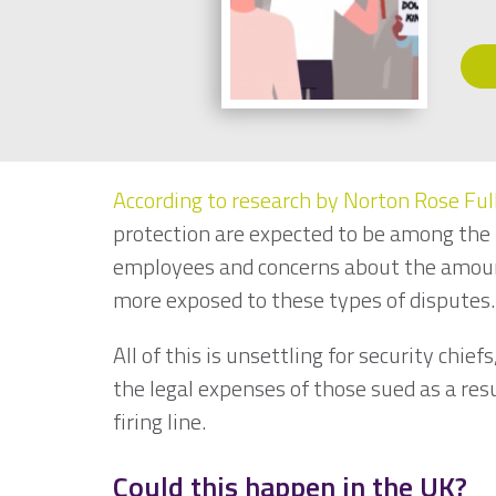
According to research by Norton Rose Ful
protection are expected to be among the t
employees and concerns about the amount
more exposed to these types of disputes
All of this is unsettling for security chief
the legal expenses of those sued as a res
firing line.
Could this happen in the UK?