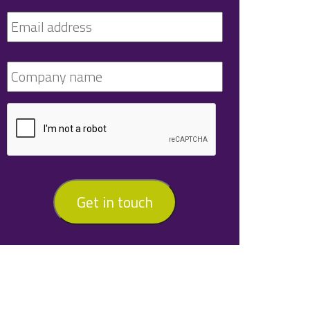
Get in touch