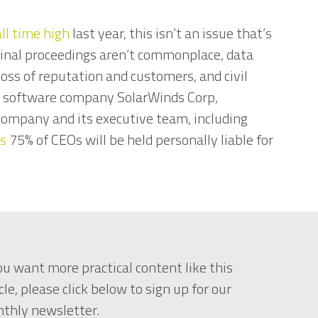
ll time high
last year, this isn’t an issue that’s
inal proceedings aren’t commonplace, data
loss of reputation and customers, and civil
e software company SolarWinds Corp,
e company and its executive team, including
ts
75% of CEOs will be held personally liable for
you want more practical content like this
cle, please click below to sign up for our
thly newsletter.