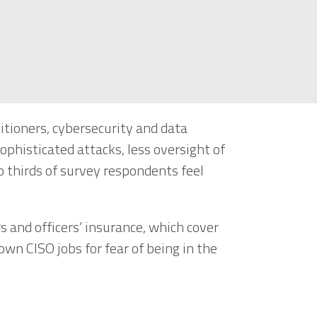
itioners, cybersecurity and data
ophisticated attacks, less oversight of
 thirds of survey respondents feel
rs and officers’ insurance, which cover
own CISO jobs for fear of being in the