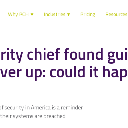
Why PCH
Industries
Pricing
Resource
ity chief found gui
ver up: could it ha
of security in America is a reminder
their systems are breached