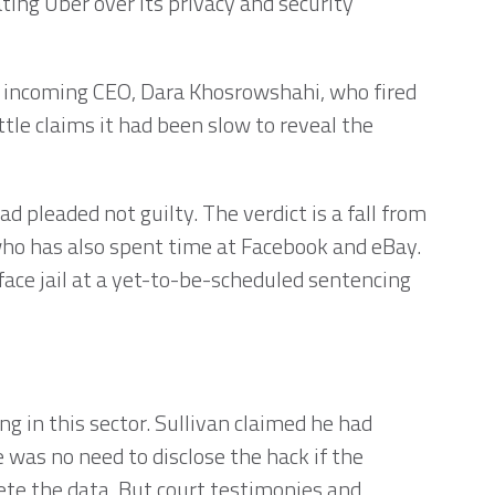
ing Uber over its privacy and security
e incoming CEO, Dara Khosrowshahi, who fired
ttle claims it had been slow to reveal the
d pleaded not guilty. The verdict is a fall from
 who has also spent time at Facebook and eBay.
face jail at a yet-to-be-scheduled sentencing
g in this sector. Sullivan claimed he had
 was no need to disclose the hack if the
lete the data. But court testimonies and