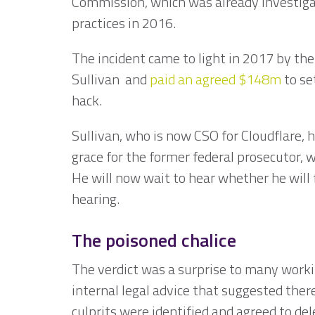
Commission, which was already investigat
practices in 2016.
The incident came to light in 2017 by th
Sullivan and
paid an agreed $148m
to se
hack.
Sullivan, who is now CSO for Cloudflare, ha
grace for the former federal prosecutor,
He will now wait to hear whether he will 
hearing.
The poisoned chalice
The verdict was a surprise to many workin
internal legal advice that suggested there
culprits were identified and agreed to de