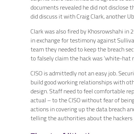
documents revealed he did not disclose t
did discuss it with Craig Clark, another U
Clark was also fired by Khosrowshahi in
in exchange for testimony against Sulliva
team they needed to keep the breach sec
to falsely claim the hack was ‘white-hat 
CISO is admittedly not an easy job. Securit
build good working relationships with oth
design. Staff need to feel comfortable re
actual – to the CISO without fear of bein
actions in covering up the data breach and
telling the authorities about the hackers