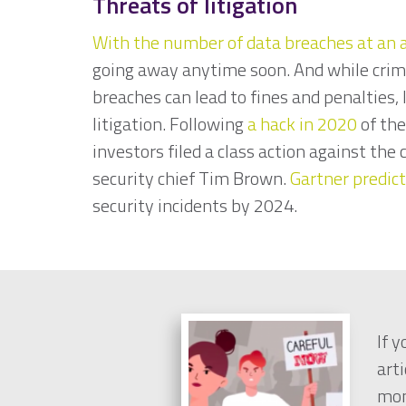
Threats of litigation
With the number of data breaches at an a
going away anytime soon. And while crim
breaches can lead to fines and penalties, 
litigation. Following
a hack in 2020
of th
investors filed a class action against th
security chief Tim Brown.
Gartner predic
security incidents by 2024.
If 
arti
mon