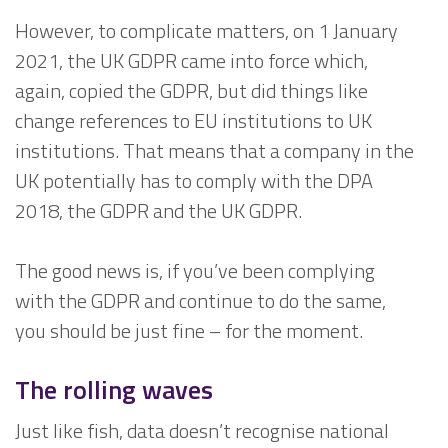
However, to complicate matters, on 1 January
2021, the UK GDPR came into force which,
again, copied the GDPR, but did things like
change references to EU institutions to UK
institutions. That means that a company in the
UK potentially has to comply with the DPA
2018, the GDPR and the UK GDPR.
The good news is, if you’ve been complying
with the GDPR and continue to do the same,
you should be just fine – for the moment.
The rolling waves
Just like fish, data doesn’t recognise national