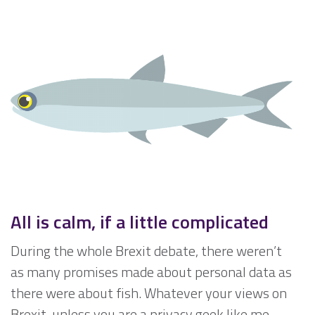
All is calm, if a little complicated
During the whole Brexit debate, there weren’t
as many promises made about personal data as
there were about fish. Whatever your views on
Brexit, unless you are a privacy geek like me,