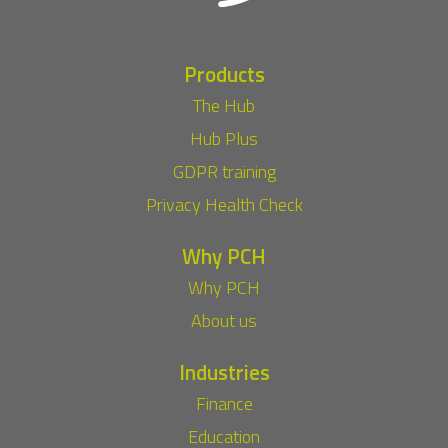
Products
The Hub
Hub Plus
GDPR training
Privacy Health Check
Why PCH
Why PCH
About us
Industries
Finance
Education