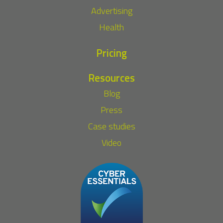
Advertising
Health
Pricing
Resources
Blog
Press
Case studies
Video