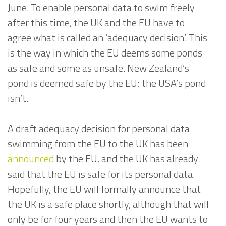
June. To enable personal data to swim freely
after this time, the UK and the EU have to
agree what is called an ‘adequacy decision’. This
is the way in which the EU deems some ponds
as safe and some as unsafe. New Zealand’s
pond is deemed safe by the EU; the USA’s pond
isn’t.
A draft adequacy decision for personal data
swimming from the EU to the UK has been
announced
by the EU, and the UK has already
said that the EU is safe for its personal data.
Hopefully, the EU will formally announce that
the UK is a safe place shortly, although that will
only be for four years and then the EU wants to