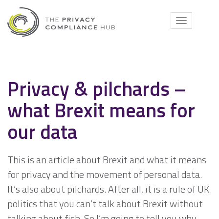
Skip
to
Toggle
content
navigati
Privacy & pilchards –
what Brexit means for
our data
This is an article about Brexit and what it means
for privacy and the movement of personal data.
It’s also about pilchards. After all, it is a rule of UK
politics that you can’t talk about Brexit without
talking about fish. So I’m going to tell you why