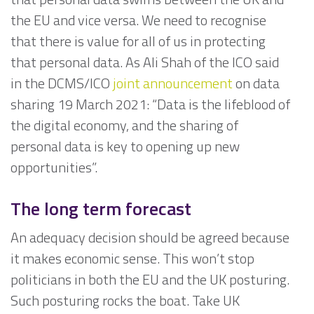
the EU and vice versa. We need to recognise
that there is value for all of us in protecting
that personal data. As Ali Shah of the ICO said
in the DCMS/ICO
joint announcement
on data
sharing 19 March 2021: “Data is the lifeblood of
the digital economy, and the sharing of
personal data is key to opening up new
opportunities”.
The long term forecast
An adequacy decision should be agreed because
it makes economic sense. This won’t stop
politicians in both the EU and the UK posturing.
Such posturing rocks the boat. Take UK