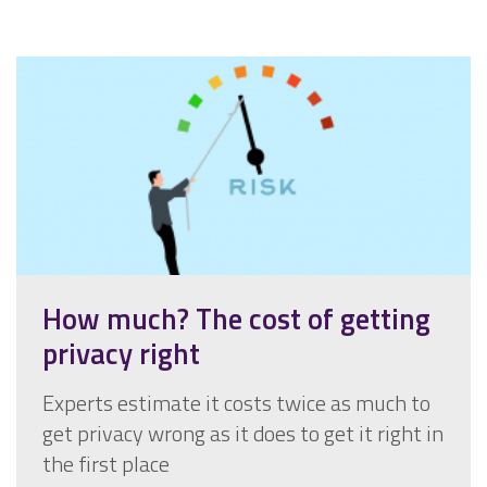
How much? The cost of getting
privacy right
Experts estimate it costs twice as much to
get privacy wrong as it does to get it right in
the first place