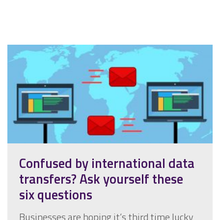
Confused by international data
transfers? Ask yourself these
six questions
Businesses are hoping it’s third time lucky