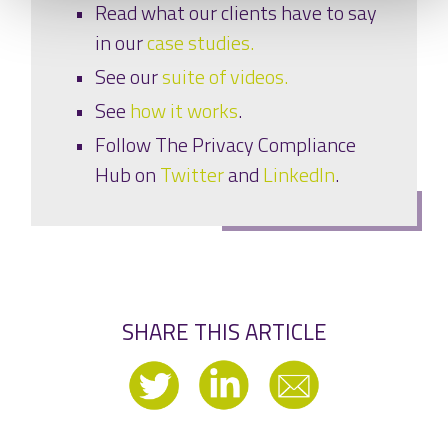
Read what our clients have to say
in our
case studies.
See our
suite of videos.
See
how it works
.
Follow The Privacy Compliance
Hub on
Twitter
and
LinkedIn
.
SHARE THIS ARTICLE