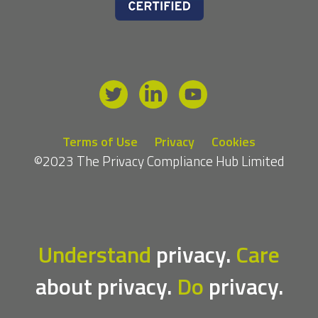
Terms of Use
Privacy
Cookies
©2023 The Privacy Compliance Hub Limited
Understand
privacy.
Care
about privacy.
Do
privacy.