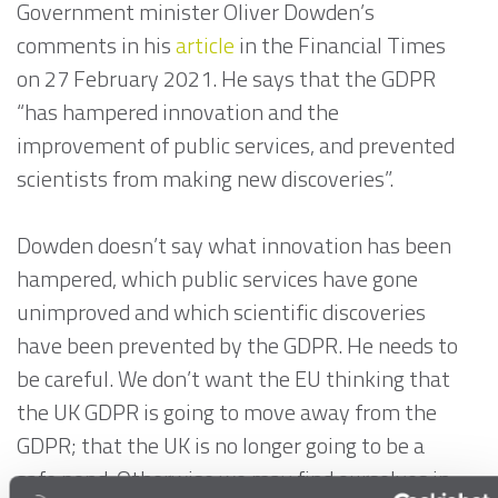
Government minister Oliver Dowden’s
comments in his
article
in the Financial Times
on 27 February 2021. He says that the GDPR
“has hampered innovation and the
improvement of public services, and prevented
scientists from making new discoveries”.
Dowden doesn’t say what innovation has been
hampered, which public services have gone
unimproved and which scientific discoveries
have been prevented by the GDPR. He needs to
be careful. We don’t want the EU thinking that
the UK GDPR is going to move away from the
GDPR; that the UK is no longer going to be a
safe pond. Otherwise we may find ourselves in