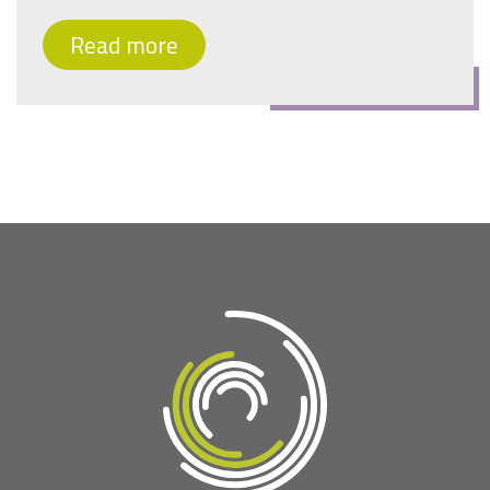
Read more