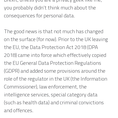
you probably didn’t think much about the
consequences for personal data.
The good news is that not much has changed
on the surface (for now). Prior to the UK leaving
the EU, the Data Protection Act 2018 (DPA
2018) came into force which effectively copied
the EU General Data Protection Regulations
(GDPR) and added some provisions around the
role of the regulator in the UK (the Information
Commissioner), law enforcement, the
intelligence services, special category data
(such as health data) and criminal convictions
and offences.