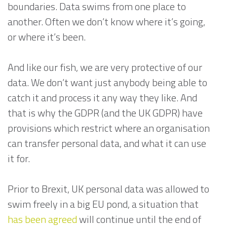
boundaries. Data swims from one place to
another. Often we don’t know where it’s going,
or where it’s been.
And like our fish, we are very protective of our
data. We don’t want just anybody being able to
catch it and process it any way they like. And
that is why the GDPR (and the UK GDPR) have
provisions which restrict where an organisation
can transfer personal data, and what it can use
it for.
Prior to Brexit, UK personal data was allowed to
swim freely in a big EU pond, a situation that
has been agreed
will continue until the end of