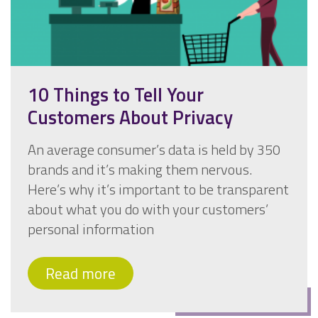
10 Things to Tell Your
Customers About Privacy
An average consumer’s data is held by 350
brands and it’s making them nervous.
Here’s why it’s important to be transparent
about what you do with your customers’
personal information
Read more