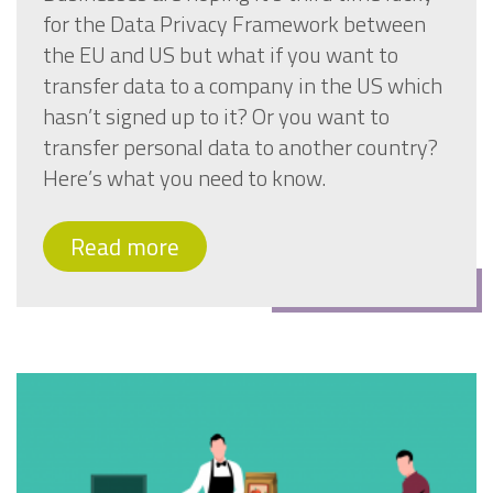
for the Data Privacy Framework between
the EU and US but what if you want to
transfer data to a company in the US which
hasn’t signed up to it? Or you want to
transfer personal data to another country?
Here’s what you need to know.
Read more