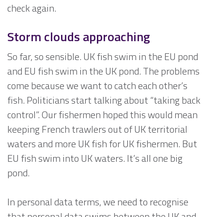
check again.
Storm clouds approaching
So far, so sensible. UK fish swim in the EU pond
and EU fish swim in the UK pond. The problems
come because we want to catch each other’s
fish. Politicians start talking about “taking back
control”. Our fishermen hoped this would mean
keeping French trawlers out of UK territorial
waters and more UK fish for UK fishermen. But
EU fish swim into UK waters. It’s all one big
pond.
In personal data terms, we need to recognise
that personal data swims between the UK and