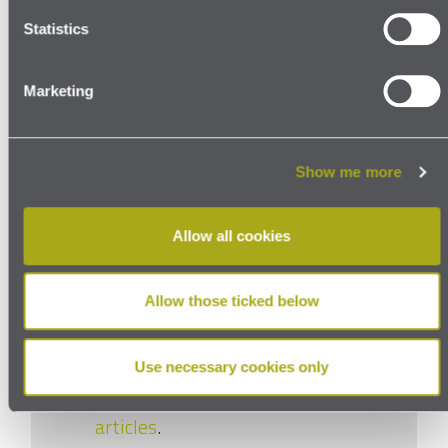
adequacy decision
Topics:
Statistics
GDPR
UK GDPR
Marketing
Show me more
More to watch
Allow all cookies
and read
Allow those ticked below
Use necessary cookies only
Read our thoughts in our
latest
articles
.