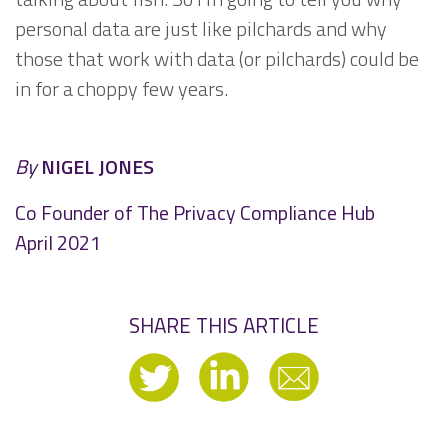
personal data are just like pilchards and why
those that work with data (or pilchards) could be
in for a choppy few years.
By
NIGEL JONES
Co Founder of The Privacy Compliance Hub
April 2021
SHARE THIS ARTICLE