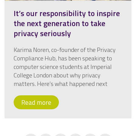
It’s our responsibility to inspire
the next generation to take
privacy seriously
Karima Noren, co-founder of the Privacy
Compliance Hub, has been speaking to
computer science students at Imperial
College London about why privacy
matters. Here’s what happened next
Read more