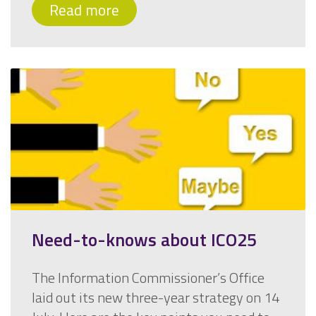
Read more
Need-to-knows about ICO25
The Information Commissioner’s Office
laid out its new three-year strategy on 14