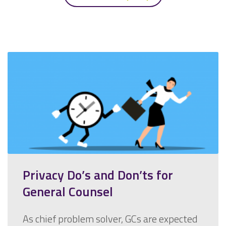
Privacy Do’s and Don’ts for
General Counsel
As chief problem solver, GCs are expected