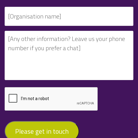
Please get in touch