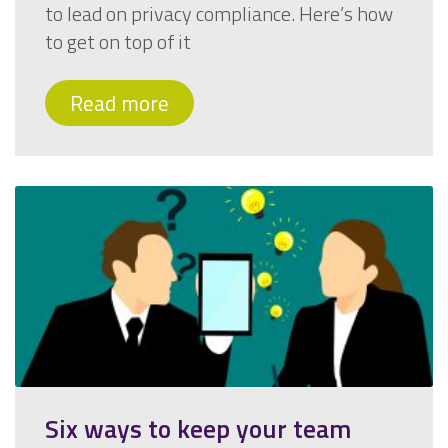
to lead on privacy compliance. Here’s how
to get on top of it
Read more
Six ways to keep your team