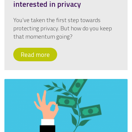
interested in privacy
You’ve taken the first step towards
protecting privacy. But how do you keep
that momentum going?
Read more