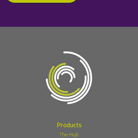
Products
The Hub