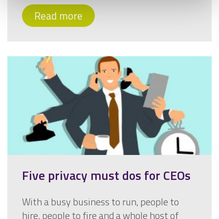
Read more
Five privacy must dos for CEOs
With a busy business to run, people to
hire, people to fire and a whole host of