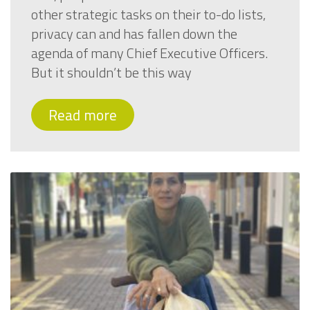
other strategic tasks on their to-do lists,
privacy can and has fallen down the
agenda of many Chief Executive Officers.
But it shouldn’t be this way
Read more