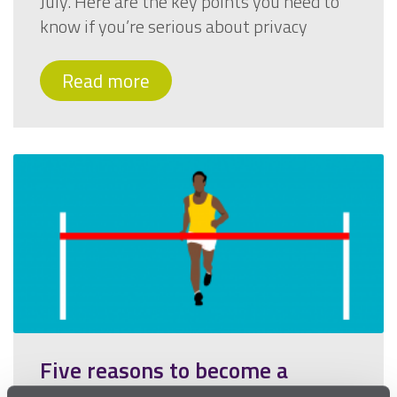
July. Here are the key points you need to
know if you’re serious about privacy
Read more
Five reasons to become a