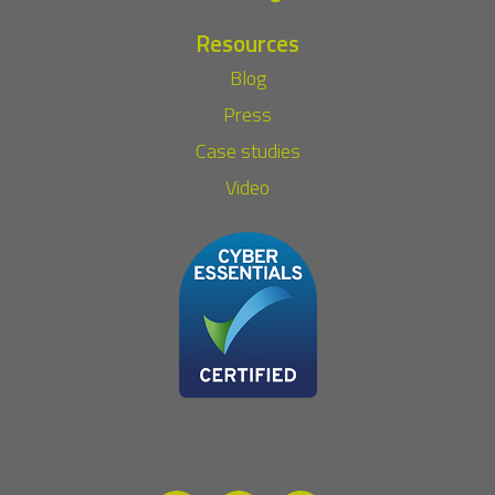
Resources
Blog
Press
Case studies
Video