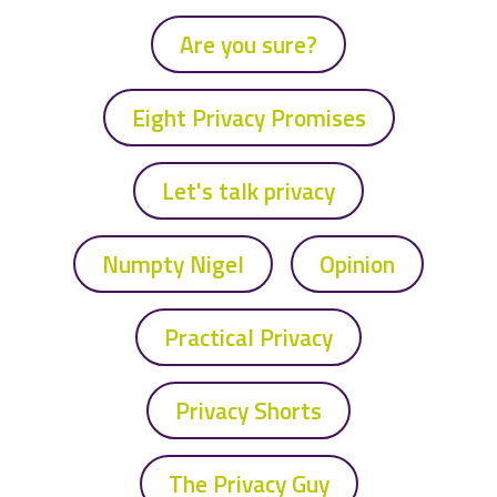
Are you sure?
Eight Privacy Promises
Let's talk privacy
Numpty Nigel
Opinion
Practical Privacy
Privacy Shorts
The Privacy Guy