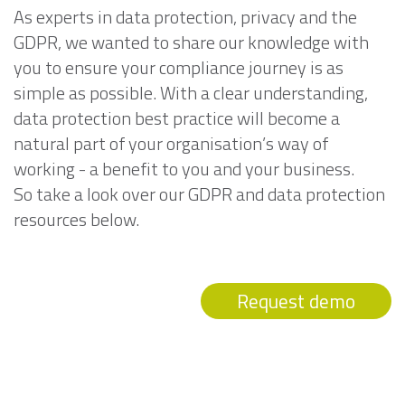
As experts in data protection, privacy and the
GDPR, we wanted to share our knowledge with
you to ensure your compliance journey is as
simple as possible. With a clear understanding,
data protection best practice will become a
natural part of your organisation’s way of
working - a benefit to you and your business.
So take a look over our GDPR and data protection
resources below.
Request demo