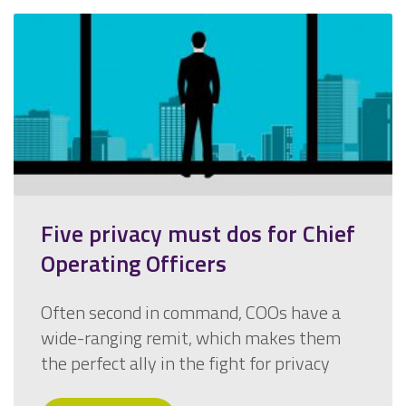
Five privacy must dos for Chief
Operating Officers
Often second in command, COOs have a
wide-ranging remit, which makes them
the perfect ally in the fight for privacy