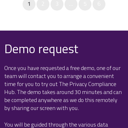
1
2
3
…
5
6
Demo request
Once you have requested a free demo, one of our
team will contact you to arrange a convenient
time for you to try out The Privacy Compliance
Hub. The demo takes around 30 minutes and can
be completed anywhere as we do this remotely
by sharing our screen with you.
You will be guided through the various data