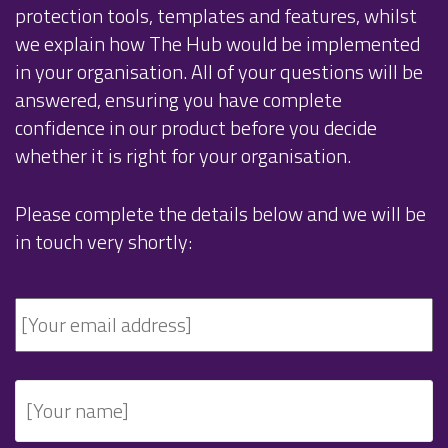
protection tools, templates and features, whilst
we explain how The Hub would be implemented
in your organisation. All of your questions will be
answered, ensuring you have complete
confidence in our product before you decide
whether it is right for your organisation.
Please complete the details below and we will be
in touch very shortly: