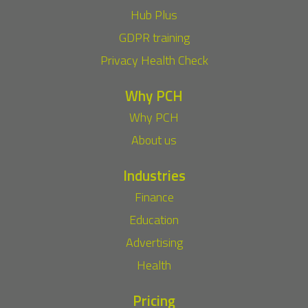
Hub Plus
GDPR training
Privacy Health Check
Why PCH
Why PCH
About us
Industries
Finance
Education
Advertising
Health
Pricing