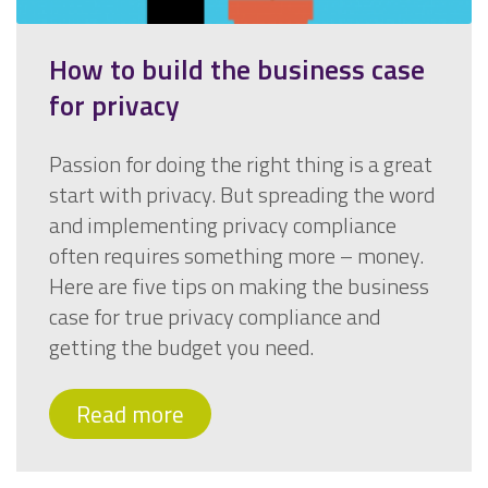
How to build the business case
for privacy
Passion for doing the right thing is a great
start with privacy. But spreading the word
and implementing privacy compliance
often requires something more – money.
Here are five tips on making the business
case for true privacy compliance and
getting the budget you need.
Read more