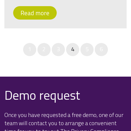
Read more
1
2
3
4
5
6
Demo request
Once you have requested a free demo, one of our
team will contact you to arrange a convenient