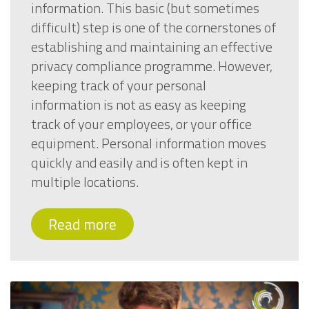
information. This basic (but sometimes
difficult) step is one of the cornerstones of
establishing and maintaining an effective
privacy compliance programme. However,
keeping track of your personal
information is not as easy as keeping
track of your employees, or your office
equipment. Personal information moves
quickly and easily and is often kept in
multiple locations.
Read more