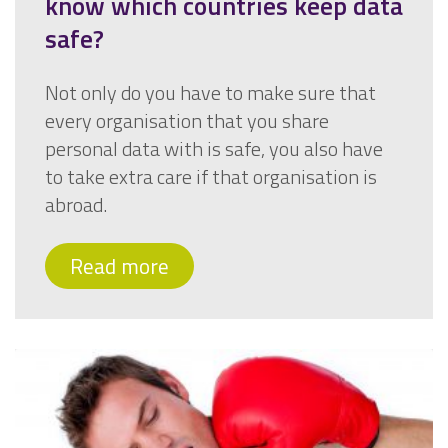
know which countries keep data
safe?
Not only do you have to make sure that
every organisation that you share
personal data with is safe, you also have
to take extra care if that organisation is
abroad.
Read more