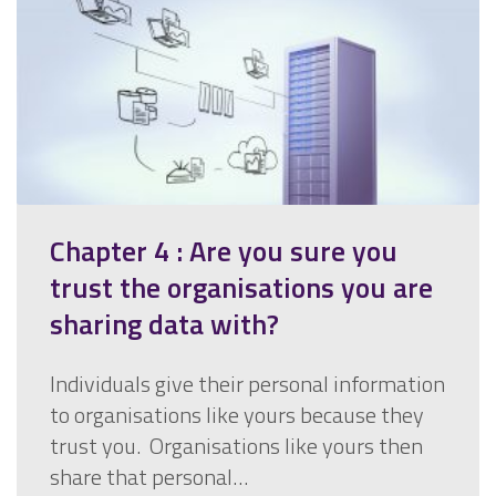
Chapter 4 : Are you sure you
trust the organisations you are
sharing data with?
Individuals give their personal information
to organisations like yours because they
trust you. Organisations like yours then
share that personal…