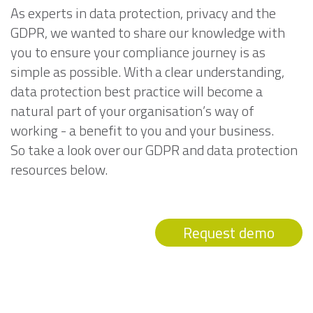
As experts in data protection, privacy and the
GDPR, we wanted to share our knowledge with
you to ensure your compliance journey is as
simple as possible. With a clear understanding,
data protection best practice will become a
natural part of your organisation’s way of
working - a benefit to you and your business.
So take a look over our GDPR and data protection
resources below.
Request demo