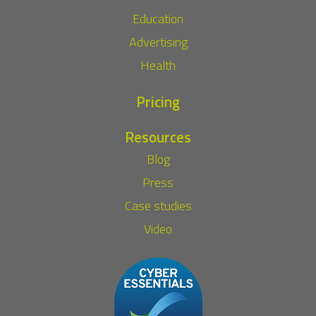
Education
Advertising
Health
Pricing
Resources
Blog
Press
Case studies
Video