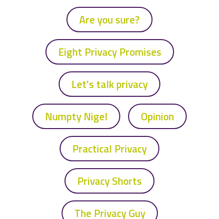
Are you sure?
Eight Privacy Promises
Let's talk privacy
Numpty Nigel
Opinion
Practical Privacy
Privacy Shorts
The Privacy Guy