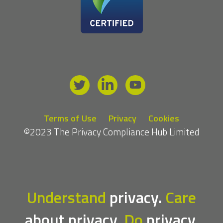
Terms of Use
Privacy
Cookies
©2023 The Privacy Compliance Hub Limited
Understand
privacy.
Care
about privacy.
Do
privacy.