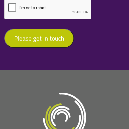
Please get in touch