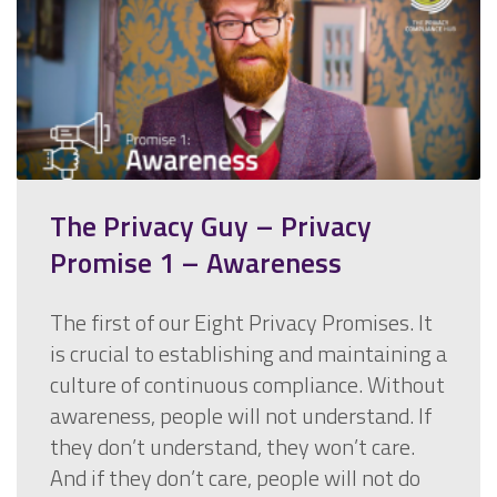
The Privacy Guy – Privacy
Promise 1 – Awareness
The first of our Eight Privacy Promises. It
is crucial to establishing and maintaining a
culture of continuous compliance. Without
awareness, people will not understand. If
they don’t understand, they won’t care.
And if they don’t care, people will not do