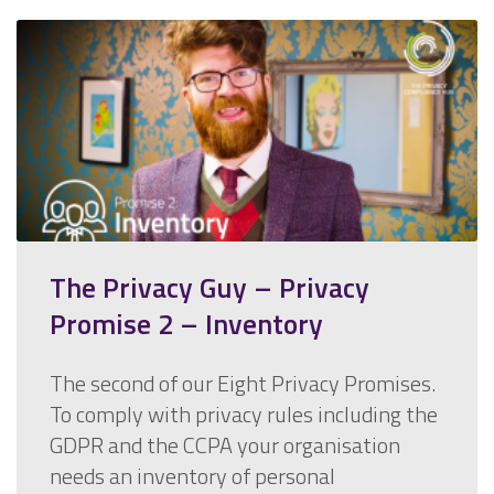
The Privacy Guy – Privacy
Promise 2 – Inventory
The second of our Eight Privacy Promises.
To comply with privacy rules including the
GDPR and the CCPA your organisation
needs an inventory of personal