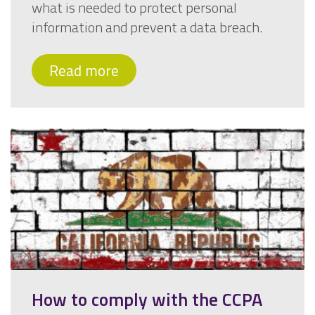
what is needed to protect personal
information and prevent a data breach.
Read more
How to comply with the CCPA