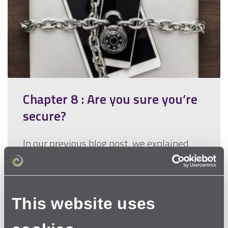
Chapter 8 : Are you sure you’re
secure?
In our previous blog post, we explained
that one of the two most important
things in making sure that you…
This website uses
Read more