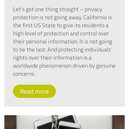
Let’s get one thing straight – privacy
protection is not going away. California is
the first US State to give its residents a
high level of protection and control over
their personal information. It is not going
to be the last. And protecting individuals’
rights over their information is a
worldwide phenomenon driven by genuine
concerns.
Read more