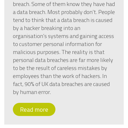
breach. Some of them know they have had
a data breach. Most probably don’t. People
tend to think that a data breach is caused
by a hacker breaking into an
organisation’s systems and gaining access
to customer personal information for
malicious purposes. The reality is that
personal data breaches are far more likely
to be the result of careless mistakes by
employees than the work of hackers. In
fact, 90% of UK data breaches are caused
by human error.
Read more