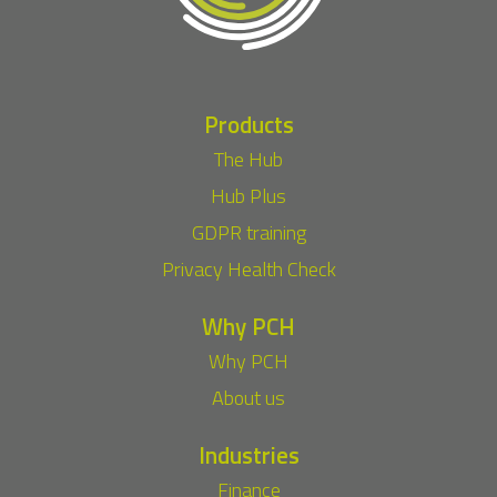
Products
The Hub
Hub Plus
GDPR training
Privacy Health Check
Why PCH
Why PCH
About us
Industries
Finance