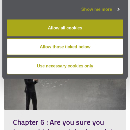
that is on the news daily. Organisations
used…
Show me more
Read more
Allow all cookies
Allow those ticked below
Use necessary cookies only
Chapter 6 : Are you sure you