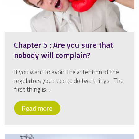
Chapter 5 : Are you sure that
nobody will complain?
If you want to avoid the attention of the
regulators you need to do two things. The
first thing is…
Read more