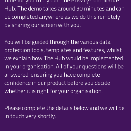
time for you to try out The Privacy Compliance
Hub. The demo takes around 30 minutes and can
be completed anywhere as we do this remotely
by sharing our screen with you.
You will be guided through the various data
protection tools, templates and features, whilst
we explain how The Hub would be implemented
in your organisation. All of your questions will be
answered, ensuring you have complete
confidence in our product before you decide
whether it is right for your organisation.
Please complete the details below and we will be
in touch very shortly: