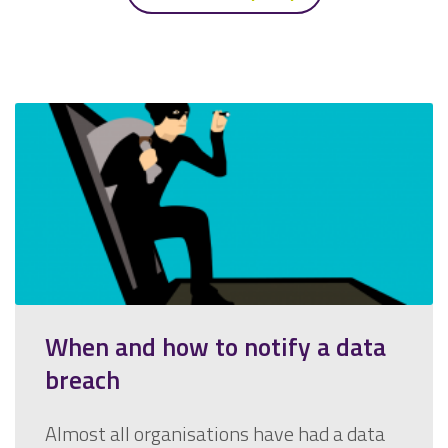
When and how to notify a data
breach
Almost all organisations have had a data