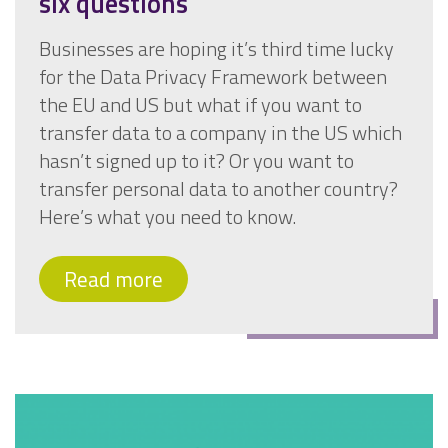
six questions
Businesses are hoping it’s third time lucky
for the Data Privacy Framework between
the EU and US but what if you want to
transfer data to a company in the US which
hasn’t signed up to it? Or you want to
transfer personal data to another country?
Here’s what you need to know.
Read more