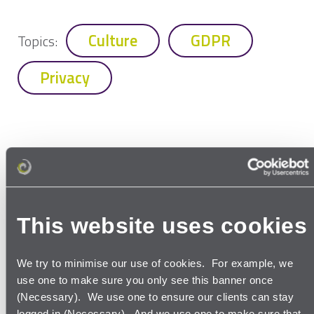
Culture
GDPR
Topics:
Privacy
More to watch
and read
This website uses cookies
We try to minimise our use of cookies. For example, we
use one to make sure you only see this banner once
(Necessary). We use one to ensure our clients can stay
Read our thoughts in our
latest
logged in (Necessary). And we use one to make sure that