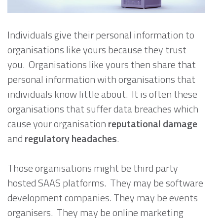
Individuals give their personal information to
organisations like yours because they trust
you. Organisations like yours then share that
personal information with organisations that
individuals know little about. It is often these
organisations that suffer data breaches which
cause your organisation
reputational damage
and
regulatory headaches
.
Those organisations might be third party
hosted SAAS platforms. They may be software
development companies. They may be events
organisers. They may be online marketing