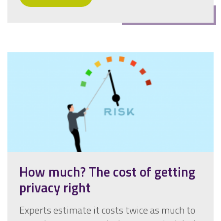
How much? The cost of getting
privacy right
Experts estimate it costs twice as much to