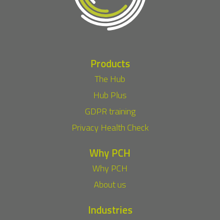
Products
The Hub
Hub Plus
GDPR training
Privacy Health Check
Why PCH
Why PCH
About us
Industries