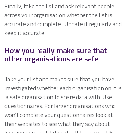
Finally, take the list and ask relevant people
across your organisation whether the list is
accurate and complete. Update it regularly and
keep it accurate.
How you really make sure that
other organisations are safe
Take your list and makes sure that you have
investigated whether each organisation on it is
a safe organisation to share data with. Use
questionnaires. For larger organisations who
won’t complete your questionnaires look at
their websites to see what they say about
keeping personal data safe. If they are a US