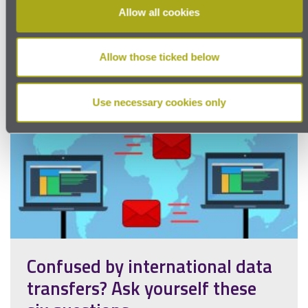
Allow all cookies
Allow those ticked below
Use necessary cookies only
Confused by international data
transfers? Ask yourself these