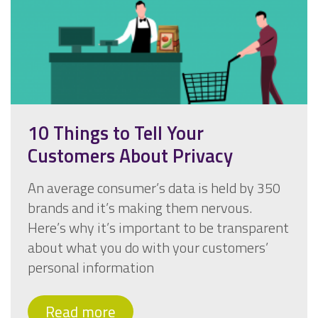
10 Things to Tell Your
Customers About Privacy
An average consumer’s data is held by 350
brands and it’s making them nervous.
Here’s why it’s important to be transparent
about what you do with your customers’
personal information
Read more