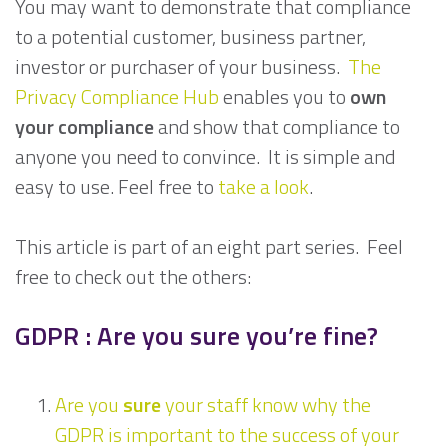
You may want to demonstrate that compliance
to a potential customer, business partner,
investor or purchaser of your business.
The
Privacy Compliance Hub
enables you to
own
your compliance
and show that compliance to
anyone you need to convince. It is simple and
easy to use. Feel free to
take a look
.
This article is part of an eight part series. Feel
free to check out the others:
GDPR : Are you sure you’re fine?
Are you
sure
your staff know why the
GDPR is important to the success of your