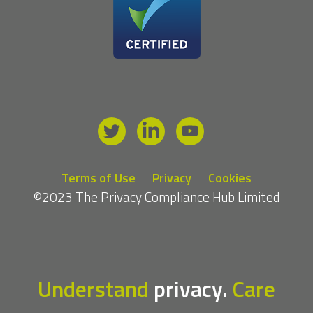
Terms of Use
Privacy
Cookies
©2023 The Privacy Compliance Hub Limited
Understand
privacy.
Care