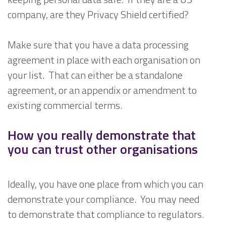
company, are they Privacy Shield certified?
Make sure that you have a data processing
agreement in place with each organisation on
your list. That can either be a standalone
agreement, or an appendix or amendment to
existing commercial terms.
How you really demonstrate that
you can trust other organisations
Ideally, you have one place from which you can
demonstrate your compliance. You may need
to demonstrate that compliance to regulators.