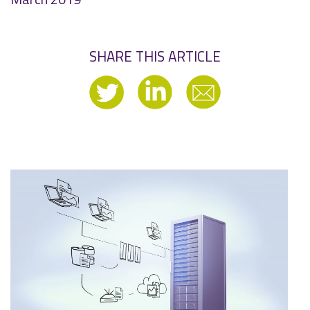
SHARE THIS ARTICLE