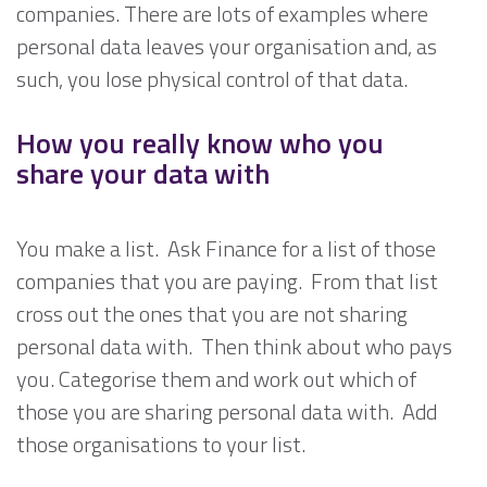
companies. There are lots of examples where
personal data leaves your organisation and, as
such, you lose physical control of that data.
How you really know who you
share your data with
You make a list. Ask Finance for a list of those
companies that you are paying. From that list
cross out the ones that you are not sharing
personal data with. Then think about who pays
you. Categorise them and work out which of
those you are sharing personal data with. Add
those organisations to your list.