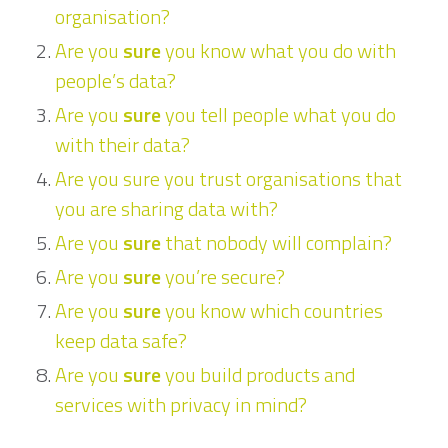
organisation?
Are you
sure
you know what you do with
people’s data?
Are you
sure
you tell people what you do
with their data?
Are you sure you trust organisations that
you are sharing data with?
Are you
sure
that nobody will complain?
Are you
sure
you’re secure?
Are you
sure
you know which countries
keep data safe?
Are you
sure
you build products and
services with privacy in mind?