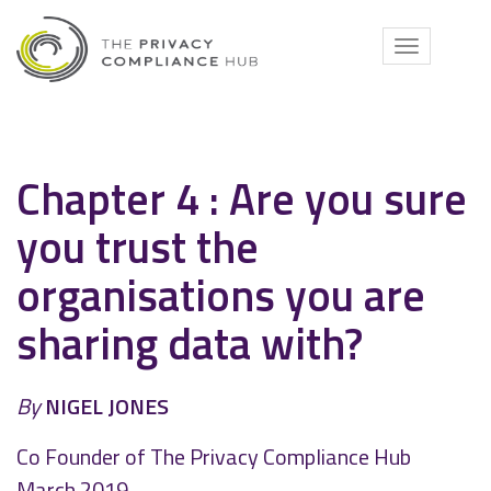
Skip
to
Toggle
content
navigati
Chapter 4 : Are you sure
you trust the
organisations you are
sharing data with?
By
NIGEL JONES
Co Founder of The Privacy Compliance Hub
March 2019