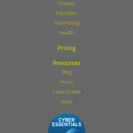
Finance
Education
Advertising
Health
Pricing
Resources
Blog
Press
Case studies
Video