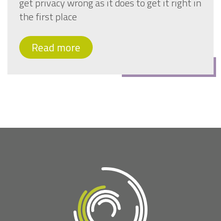
get privacy wrong as it does to get it right in
the first place
Read more