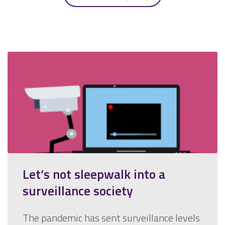
Let’s not sleepwalk into a
surveillance society
The pandemic has sent surveillance levels