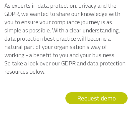
As experts in data protection, privacy and the
GDPR, we wanted to share our knowledge with
you to ensure your compliance journey is as
simple as possible. With a clear understanding,
data protection best practice will become a
natural part of your organisation’s way of
working - a benefit to you and your business.
So take a look over our GDPR and data protection
resources below.
Request demo