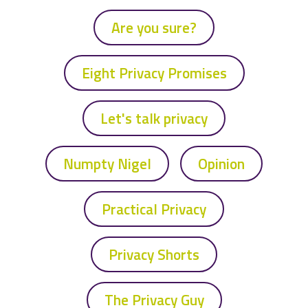
Are you sure?
Eight Privacy Promises
Let's talk privacy
Numpty Nigel
Opinion
Practical Privacy
Privacy Shorts
The Privacy Guy