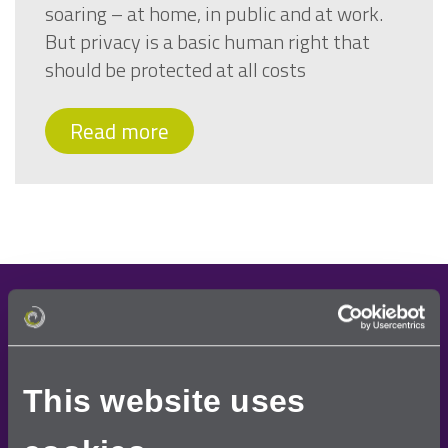
soaring – at home, in public and at work.
But privacy is a basic human right that
should be protected at all costs
Read more
Demo request
Once you have requested a free demo, one of our
This website uses
team will contact you to arrange a convenient