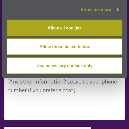
Show me more
Allow all cookies
Allow those ticked below
Use necessary cookies only