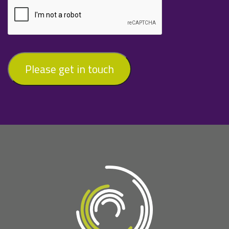
Please get in touch