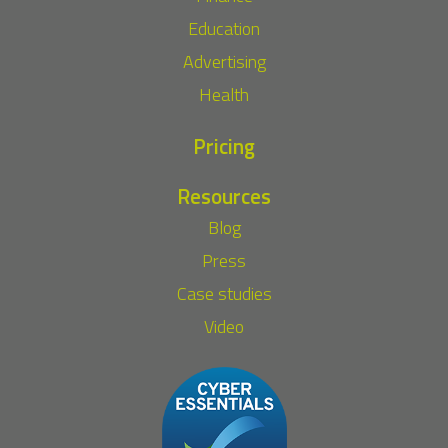
Education
Advertising
Health
Pricing
Resources
Blog
Press
Case studies
Video