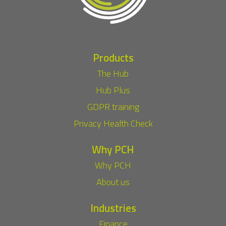
Products
The Hub
Hub Plus
GDPR training
Privacy Health Check
Why PCH
Why PCH
About us
Industries
Finance