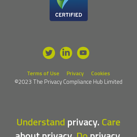
Terms of Use
Privacy
Cookies
©2023 The Privacy Compliance Hub Limited
Understand
privacy.
Care
about privacy.
Do
privacy.