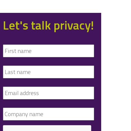
Let's talk privacy!