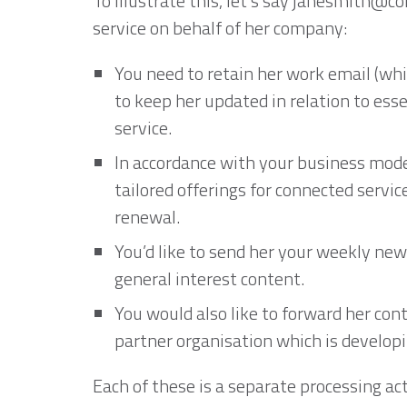
To illustrate this, let’s say janesmith@
service on behalf of her company:
You need to retain her work email (whi
to keep her updated in relation to esse
service.
In accordance with your business mode
tailored offerings for connected servi
renewal.
You’d like to send her your weekly ne
general interest content.
You would also like to forward her cont
partner organisation which is developi
Each of these is a separate processing act