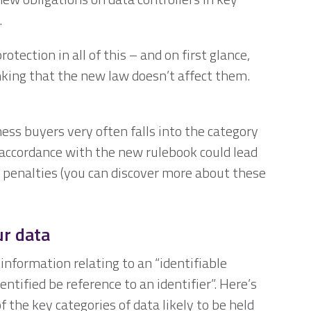
.
ection in all of this – and on first glance,
king that the new law doesn’t affect them.
ness buyers very often falls into the category
in accordance with the new rulebook could lead
 penalties (you can discover more about these
ur data
nformation relating to an “identifiable
entified be reference to an identifier”. Here’s
 the key categories of data likely to be held