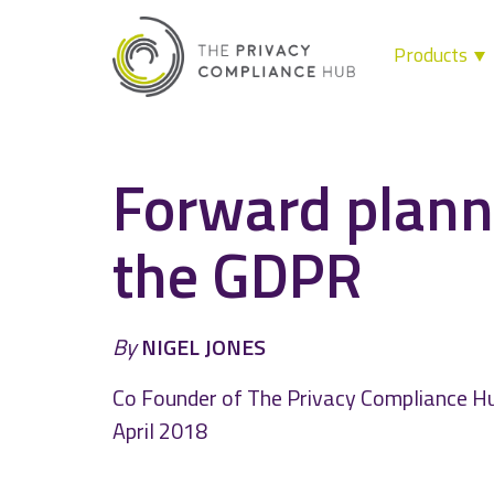
Products
Skip
to
content
Forward plann
the GDPR
By
NIGEL JONES
Co Founder of The Privacy Compliance H
April 2018