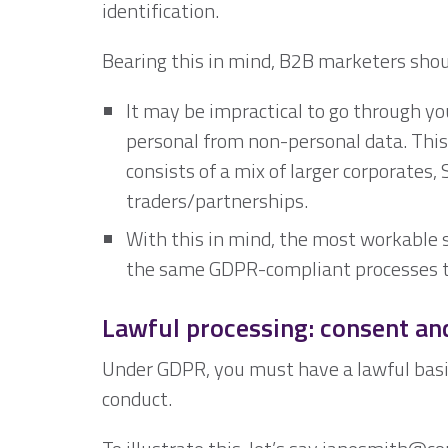
identification.
Bearing this in mind, B2B marketers shou
It may be impractical to go through yo
personal from non-personal data. This i
consists of a mix of larger corporates,
traders/partnerships.
With this in mind, the most workable 
the same GDPR-compliant processes to
Lawful processing: consent and
Under GDPR, you must have a lawful basis 
conduct.