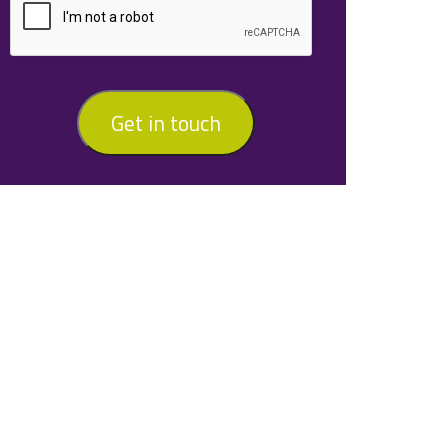
Get in touch