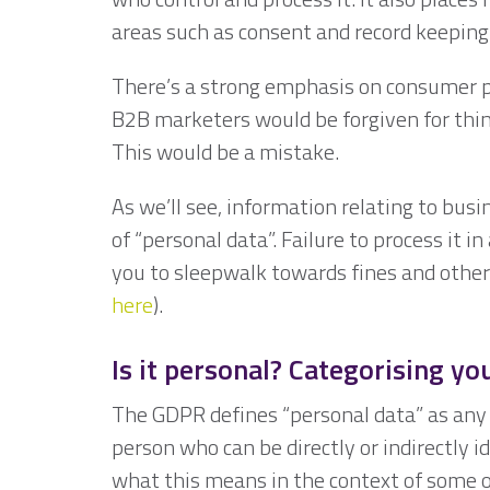
areas such as consent and record keeping
There’s a strong emphasis on consumer prot
B2B marketers would be forgiven for thin
This would be a mistake.
As we’ll see, information relating to busi
of “personal data”. Failure to process it 
you to sleepwalk towards fines and other
here
).
Is it personal? Categorising yo
The GDPR defines “personal data” as any i
person who can be directly or indirectly id
what this means in the context of some of