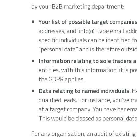
by your B2B marketing department:
Your list of possible target companies
addresses, and ‘info@’ type email addr
specific individuals can be identified f
“personal data” and is therefore outsi
Information relating to sole traders a
entities, with this information, it is p
the GDPR applies.
Data relating to named individuals.
Ex
qualified leads. For instance, you’ve 
at a target company. You have her ema
This would be classed as personal data
For any organisation, an audit of existing