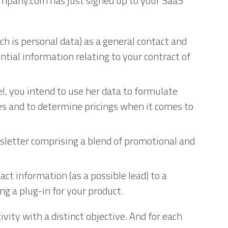
company.com has just signed up to your SaaS
ch is personal data) as a general contact and
ntial information relating to your contract of
l, you intend to use her data to formulate
ces and to determine pricings when it comes to
wsletter comprising a blend of promotional and
act information (as a possible lead) to a
ng a plug-in for your product.
ivity with a distinct objective. And for each