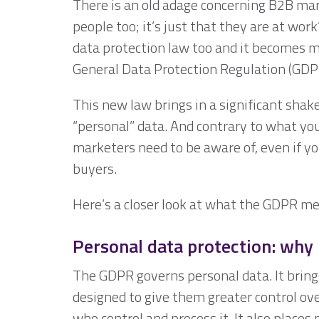
There is an old adage concerning B2B mar
people too; it’s just that they are at wor
data protection law too and it becomes m
General Data Protection Regulation (GDP
This new law brings in a significant sha
“personal” data. And contrary to what you
marketers need to be aware of, even if yo
buyers.
Here’s a closer look at what the GDPR me
Personal data protection: why 
The GDPR governs personal data. It brings
designed to give them greater control ove
who control and process it. It also places