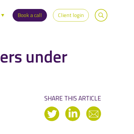
s
Book a call
Client login
ers under
SHARE THIS ARTICLE