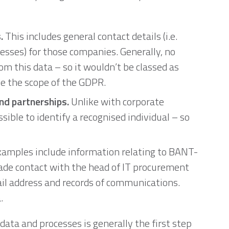
.
This includes general contact details (i.e.
esses) for those companies. Generally, no
rom this data – so it wouldn’t be classed as
de the scope of the GDPR.
nd partnerships.
Unlike with corporate
ossible to identify a recognised individual – so
amples include information relating to BANT-
made contact with the head of IT procurement
il address and records of communications.
.
 data and processes is generally the first step