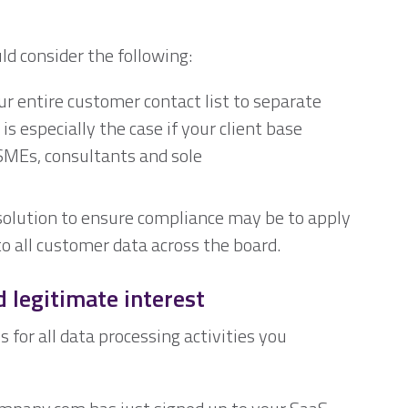
ld consider the following:
ur entire customer contact list to separate
s especially the case if your client base
 SMEs, consultants and sole
solution to ensure compliance may be to apply
 all customer data across the board.
 legitimate interest
for all data processing activities you