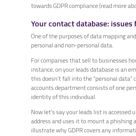
towards GDPR compliance (read more abo
Your contact database: issues
One of the purposes of data mapping and 
personal and non-personal data.
For companies that sell to businesses ho
instance, on your leads database is an ema
this doesn’t fall into the “personal data” 
accounts department consists of one pers
identity of this individual.
Now let’s say your leads list is accessed 
address and uses it to mount a phishing 
illustrate why GDPR covers any information