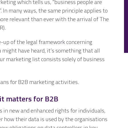
keting which tells us, “business people are
k”. In many ways, the same principle applies to
ore relevant than ever with the arrival of The
R).
ke-up of the legal framework concerning
 might have heard, it’s something that all
ur marketing list consists solely of business
ans for B2B marketing activities.
it matters for B2B
 in new and enhanced rights for individuals,
r how their data is used by the organisations
 new obligations on data controllers in key