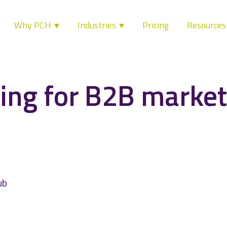
Why PCH
Industries
Pricing
Resource
ing for B2B market
ub