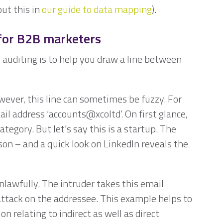
ut this in
our guide to data mapping
).
 for B2B marketers
auditing is to help you draw a line between
wever, this line can sometimes be fuzzy. For
il address ‘accounts@xcoltd’. On first glance,
category. But let’s say this is a startup. The
on – and a quick look on LinkedIn reveals the
unlawfully. The intruder takes this email
attack on the addressee. This example helps to
 relating to indirect as well as direct