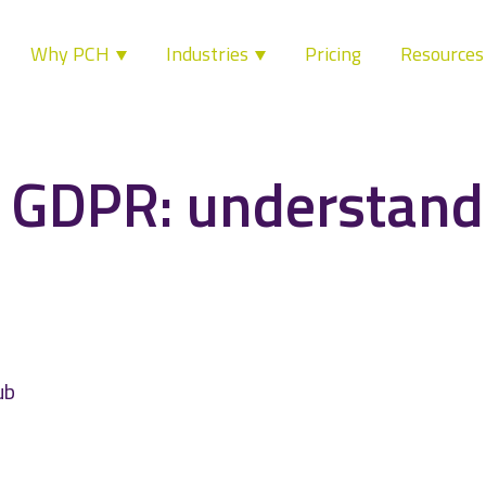
Why PCH
Industries
Pricing
Resource
 GDPR: understand
ub