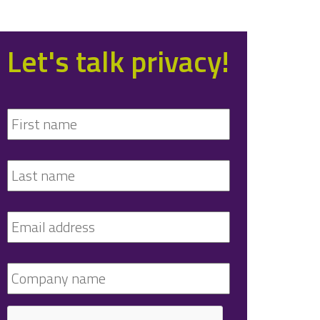
Let's talk privacy!