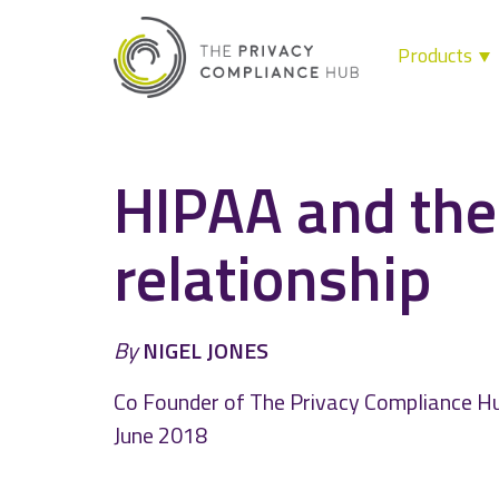
Products
Skip
to
content
HIPAA and the
relationship
By
NIGEL JONES
Co Founder of The Privacy Compliance H
June 2018