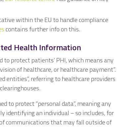
ative within the EU to handle compliance
es
contains further info on this.
cted Health Information
d to protect patients’ PHI, which means any
vision of healthcare, or healthcare payment”.
ed entities”, referring to healthcare providers
 clearinghouses.
ned to protect “personal data”, meaning any
ly identifying an individual – so includes, for
 of communications that may fall outside of