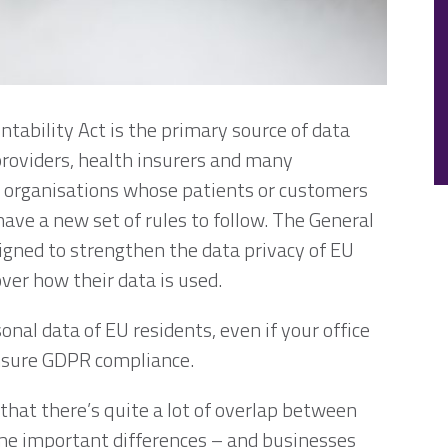
tability Act is the primary source of data
providers, health insurers and many
 organisations whose patients or customers
ave a new set of rules to follow. The General
igned to strengthen the data privacy of EU
ver how their data is used.
onal data of EU residents, even if your office
 ensure GDPR compliance.
e that there’s quite a lot of overlap between
me important differences – and businesses