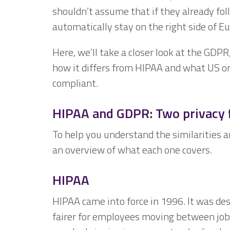
shouldn’t assume that if they already fol
automatically stay on the right side of E
Here, we’ll take a closer look at the GDPR
how it differs from HIPAA and what US o
compliant.
HIPAA and GDPR: Two privacy 
To help you understand the similarities 
an overview of what each one covers.
HIPAA
HIPAA came into force in 1996. It was de
fairer for employees moving between jobs.