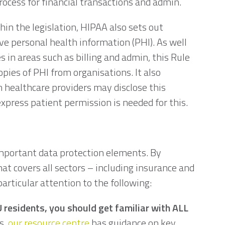
rocess for financial transactions and admin.
in the legislation, HIPAA also sets out
ve personal health information (PHI). As well
 in areas such as billing and admin, this Rule
opies of PHI from organisations. It also
 healthcare providers may disclose this
xpress patient permission is needed for this.
important data protection elements. By
at covers all sectors – including insurance and
articular attention to the following:
U residents, you should get familiar with ALL
s,
our resource centre
has guidance on key