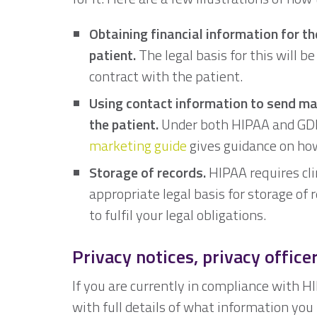
Obtaining financial information for t
patient.
The legal basis for this will b
contract with the patient.
Using contact information to send m
the patient.
Under both HIPAA and GDPR
marketing guide
gives guidance on how
Storage of records.
HIPAA requires clin
appropriate legal basis for storage of 
to fulfil your legal obligations.
Privacy notices, privacy office
If you are currently in compliance with H
with full details of what information yo