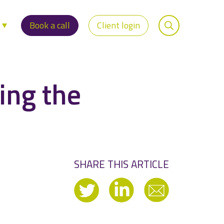
s
Book a call
Client login
ing the
SHARE THIS ARTICLE