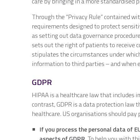
care by bringing in a more standardised p
Through the “Privacy Rule” contained with
requirements designed to protect sensiti
as setting out data governance procedures
sets out the right of patients to receive c
stipulates the circumstances under which
information to third parties – and when e
GDPR
HIPAA is a healthcare law that includes 
contrast, GDPR is a data protection law th
healthcare. US organisations should pay p
If you process the personal data of E
aspects of GDPR.
To help you with thi