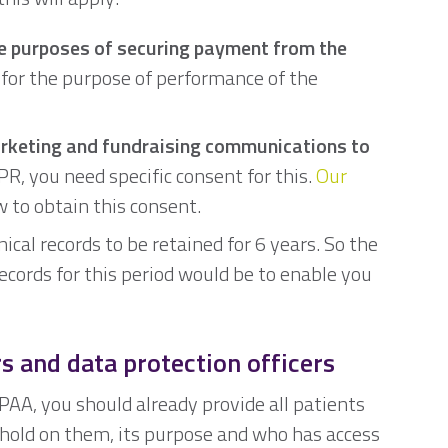
he purposes of securing payment from the
e for the purpose of performance of the
arketing and fundraising communications to
, you need specific consent for this.
Our
 to obtain this consent.
ical records to be retained for 6 years. So the
records for this period would be to enable you
rs and data protection officers
IPAA, you should already provide all patients
u hold on them, its purpose and who has access