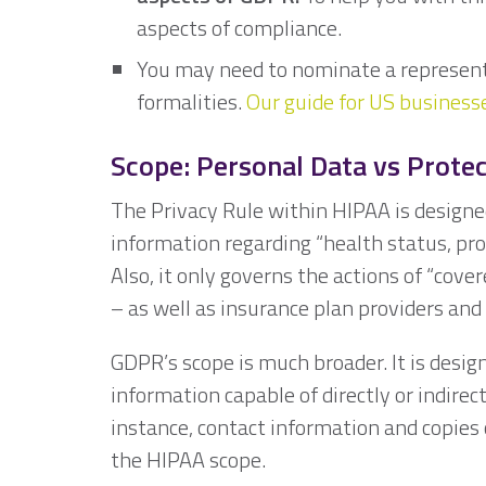
aspects of compliance.
You may need to nominate a represent
formalities.
Our guide for US business
Scope: Personal Data vs Prote
The Privacy Rule within HIPAA is designe
information regarding “health status, pro
Also, it only governs the actions of “cover
– as well as insurance plan providers and
GDPR’s scope is much broader. It is desig
information capable of directly or indirect
instance, contact information and copies
the HIPAA scope.