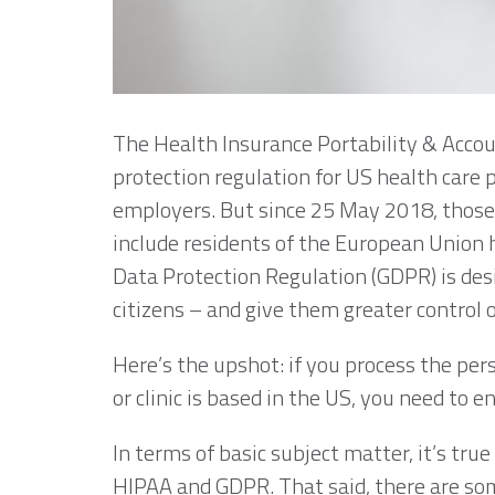
The Health Insurance Portability & Accoun
protection regulation for US health care 
employers. But since 25 May 2018, those
include residents of the European Union h
Data Protection Regulation (GDPR) is des
citizens – and give them greater control o
Here’s the upshot: if you process the pers
or clinic is based in the US, you need to
In terms of basic subject matter, it’s tru
HIPAA and GDPR. That said, there are so