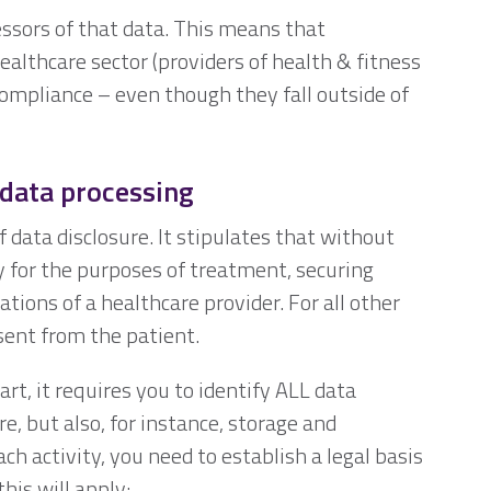
essors of that data. This means that
ealthcare sector (providers of health & fitness
ompliance – even though they fall outside of
 data processing
f data disclosure. It stipulates that without
y for the purposes of treatment, securing
ions of a healthcare provider. For all other
sent from the patient.
rt, it requires you to identify ALL data
ure, but also, for instance, storage and
h activity, you need to establish a legal basis
this will apply: