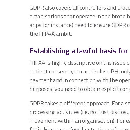
GDPR also covers all controllers and proc
organisations that operate in the broad h
apps for instance) need to ensure GDPR c
the HIPAA ambit.
Establishing a lawful basis for
HIPAA is highly descriptive on the issue o
patient consent, you can disclose PHI onl
payment and in connection with the operat
purposes, you need to obtain explicit con
GDPR takes a different approach. For a sta
processing activities (i.e. not just disclos
movement within an organisation). For eac
for it. Here are a few illustrations of how 