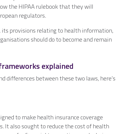
low the HIPAA rulebook that they will
uropean regulators.
, its provisions relating to health information,
rganisations should do to become and remain
frameworks explained
and differences between these two laws, here’s
signed to make health insurance coverage
 It also sought to reduce the cost of health