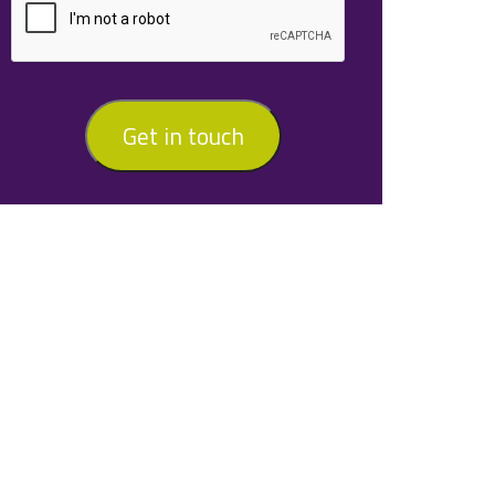
Get in touch