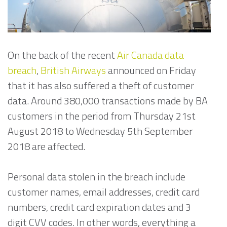
On the back of the recent
Air Canada data
breach
,
British Airways
announced on Friday
that it has also suffered a theft of customer
data. Around 380,000 transactions made by BA
customers in the period from Thursday 21st
August 2018 to Wednesday 5th September
2018 are affected.
Personal data stolen in the breach include
customer names, email addresses, credit card
numbers, credit card expiration dates and 3
digit CVV codes. In other words, everything a