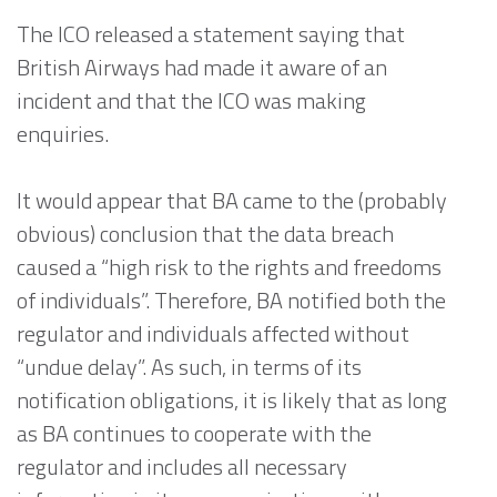
The ICO released a statement saying that
British Airways had made it aware of an
incident and that the ICO was making
enquiries.
It would appear that BA came to the (probably
obvious) conclusion that the data breach
caused a “high risk to the rights and freedoms
of individuals”. Therefore, BA notified both the
regulator and individuals affected without
“undue delay”. As such, in terms of its
notification obligations, it is likely that as long
as BA continues to cooperate with the
regulator and includes all necessary