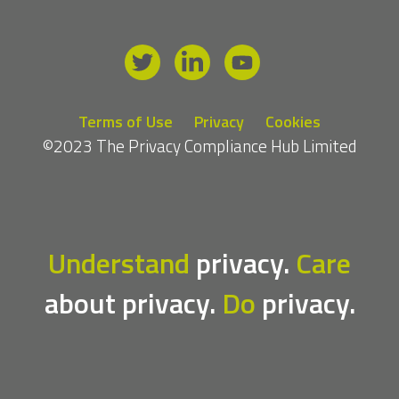
Terms of Use
Privacy
Cookies
©2023 The Privacy Compliance Hub Limited
Understand
privacy.
Care
about privacy.
Do
privacy.