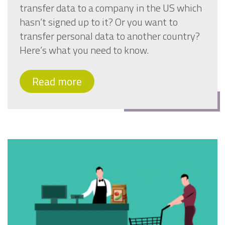
transfer data to a company in the US which
hasn’t signed up to it? Or you want to
transfer personal data to another country?
Here’s what you need to know.
Read more