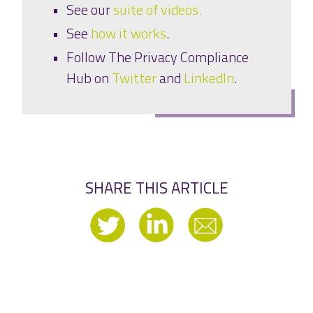
See our
suite of videos.
See
how it works
.
Follow The Privacy Compliance
Hub on
Twitter
and
LinkedIn
.
SHARE THIS ARTICLE