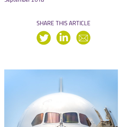
SHARE THIS ARTICLE