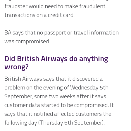
fraudster would need to make fraudulent
transactions on a credit card.
BA says that no passport or travel information
was compromised.
Did British Airways do anything
wrong?
British Airways says that it discovered a
problem on the evening of Wednesday 5th
September, some two weeks after it says
customer data started to be compromised. It
says that it notified affected customers the
following day (Thursday 6th September).