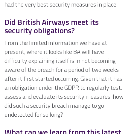
had the very best security measures in place.
Did British Airways meet its
security obligations?
From the limited information we have at
present, where it looks like BA will have
difficulty explaining itself is in not becoming
aware of the breach for a period of two weeks
after it first started occurring. Given that it has
an obligation under the GDPR to regularly test,
assess and evaluate its security measures, how
did such a security breach manage to go
undetected for so long?
What can we learn from this latest