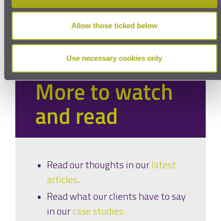
Privacy
Allow those ticked below
Use necessary cookies only
More to watch
and read
Read our thoughts in our
latest
articles
.
Read what our clients have to say
in our
case studies.