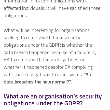
information in its communications with
affected individuals, it will have satisfied those
obligations.
What will be interesting for organisations
seeking to comply with their security
obligations under the GDPR is whether the
data breach happened because of a failure by
BA to comply with those obligations, or
whether it happened despite BA complying
with those obligations. In other words,
“Are
data breaches the new normal?”
.
What are an organisation’s security
obligations under the GDPR?