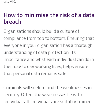
GDPR.
How to minimise the risk of a data
breach
Organisations should build a culture of
compliance from top to bottom. Ensuring that
everyone in your organisation has a thorough
understanding of data protection, its
importance and what each individual can do in
their day to day working lives, helps ensure
that personal data remains safe.
Criminals will seek to find the weaknesses in
security. Often, the weaknesses lie with
individuals. If individuals are suitably trained