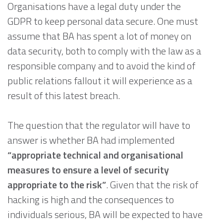
Organisations have a legal duty under the
GDPR to keep personal data secure. One must
assume that BA has spent a lot of money on
data security, both to comply with the law as a
responsible company and to avoid the kind of
public relations fallout it will experience as a
result of this latest breach.
The question that the regulator will have to
answer is whether BA had implemented
“appropriate technical and organisational
measures to ensure a level of security
appropriate to the risk”
. Given that the risk of
hacking is high and the consequences to
individuals serious, BA will be expected to have