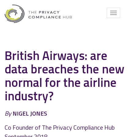
Skip
to
Toggle
content
navigati
British Airways: are
data breaches the new
normal for the airline
industry?
By
NIGEL JONES
Co Founder of The Privacy Compliance Hub
September 2018