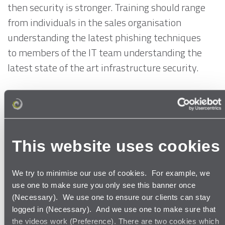
then security is stronger. Training should range
from individuals in the sales organisation
understanding the latest phishing techniques
to members of the IT team understanding the
latest state of the art infrastructure security.
Such steps may not prevent a data breach, but
they may ensure that an organisation stays
within the law. Data breaches in the airline
industry (or any other industry) should not
This website uses cookies
become the new normal.
We try to minimise our use of cookies. For example, we
Perhaps data breaches such as those
use one to make sure you only see this banner once
(Necessary). We use one to ensure our clients can stay
experienced by British Airways and Air Canada
logged in (Necessary). And we use one to make sure that
are the wake-up call organisations need before
the videos work (Preference). There are two cookies which