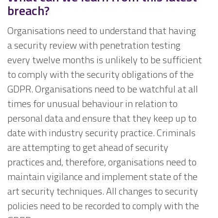
breach?
Organisations need to understand that having
a security review with penetration testing
every twelve months is unlikely to be sufficient
to comply with the security obligations of the
GDPR. Organisations need to be watchful at all
times for unusual behaviour in relation to
personal data and ensure that they keep up to
date with industry security practice. Criminals
are attempting to get ahead of security
practices and, therefore, organisations need to
maintain vigilance and implement state of the
art security techniques. All changes to security
policies need to be recorded to comply with the