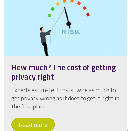
How much? The cost of getting
privacy right
Experts estimate it costs twice as much to
get privacy wrong as it does to get it right in
the first place
Read more