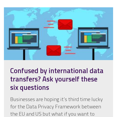
Confused by international data
transfers? Ask yourself these
six questions
Businesses are hoping it’s third time lucky
for the Data Privacy Framework between
the EU and US but what if you want to