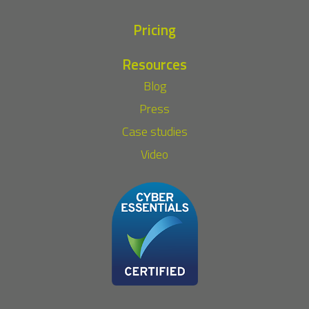
Pricing
Resources
Blog
Press
Case studies
Video