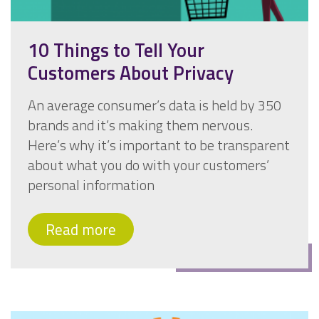
10 Things to Tell Your
Customers About Privacy
An average consumer’s data is held by 350
brands and it’s making them nervous.
Here’s why it’s important to be transparent
about what you do with your customers’
personal information
Read more