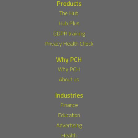
Products
The Hub
Hub Plus
GDPR training
Privacy Health Check
Why PCH
Why PCH
About us
Industries
Finance
Education
Advertising
Health