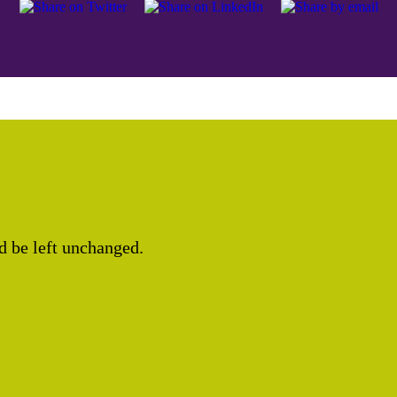
ld be left unchanged.