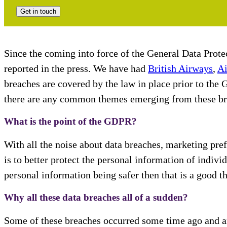
Get in touch
Since the coming into force of the General Data Prot
reported in the press. We have had
British Airways
,
Ai
breaches are covered by the law in place prior to the
there are any common themes emerging from these brea
What is the point of the GDPR?
With all the noise about data breaches, marketing pre
is to better protect the personal information of individ
personal information being safer then that is a good th
Why all these data breaches all of a sudden?
Some of these breaches occurred some time ago and are