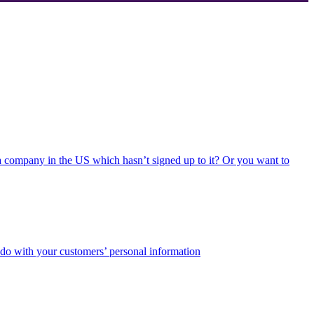
 a company in the US which hasn’t signed up to it? Or you want to
 do with your customers’ personal information