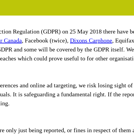
ection Regulation (GDPR) on 25 May 2018 there have be
r Canada
, Facebook (twice),
Dixons Carphone
, Equifa
 GDPR and some will be covered by the GDPR itself. We 
ches which could prove useful to for other organisati
ferences and online ad targeting, we risk losing sight 
uals. It is safeguarding a fundamental right. If the repo
ing.
 only just being reported, or fines in respect of them 