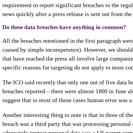
requirement to report significant breaches to the regu
news quickly after a press release is sent out from the
Do these data breaches have anything in common?
All the breaches mentioned in the first paragraph we
caused by simple incompetence). However, we should n
that have reached the press all involve large companie
specific reasons for targeting do not apply to most c
The ICO said recently that only one out of five data b
breaches reported – there were almost 1800 in June al
suggest that in most of those cases human error was a
Another interesting thing to note is that in three of t
breach was a third party that was processing personal 
adequately protect personal data was a US parent comp