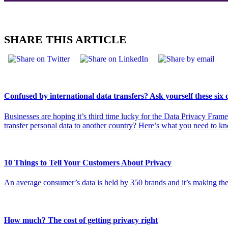
SHARE THIS ARTICLE
Confused by international data transfers? Ask yourself these six 
Businesses are hoping it’s third time lucky for the Data Privacy Fra
transfer personal data to another country? Here’s what you need to k
10 Things to Tell Your Customers About Privacy
An average consumer’s data is held by 350 brands and it’s making the
How much? The cost of getting privacy right