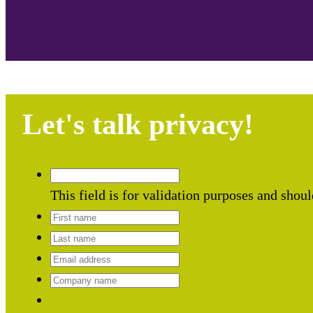
Let's talk privacy!
This field is for validation purposes and shou