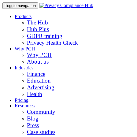
Skip
Toggle navigation
to
content
Products
The Hub
Hub Plus
GDPR training
Privacy Health Check
Why PCH
Why PCH
About us
Industries
Finance
Education
Advertising
Health
Pricing
Resources
Community
Blog
Press
Case studies