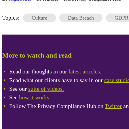
Topics:
Culture
Data Breach
GDPR
More to watch and read
Read our thoughts in our
latest articles
.
Read what our clients have to say in our
case studi
See our
suite of videos.
See
how it works
.
Follow The Privacy Compliance Hub on
Twitter
a