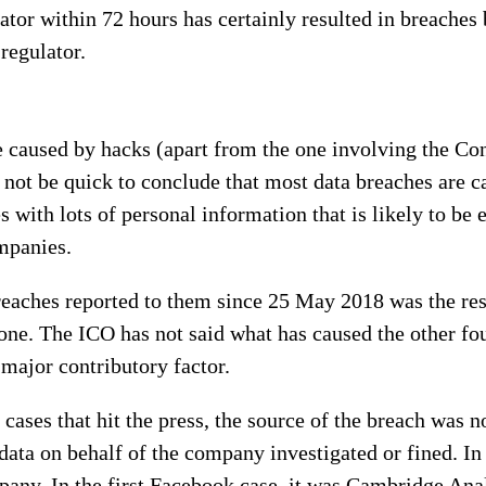
lator within 72 hours has certainly resulted in breaches
 regulator.
re caused by hacks (apart from the one involving the C
ot be quick to conclude that most data breaches are ca
s with lots of personal information that is likely to be
ompanies.
reaches reported to them since 25 May 2018 was the resu
one. The ICO has not said what has caused the other fo
 major contributory factor.
he cases that hit the press, the source of the breach was
data on behalf of the company investigated or fined. In
any. In the first Facebook case, it was Cambridge Analy