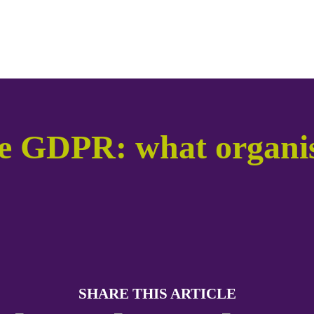
he GDPR: what organis
SHARE THIS ARTICLE