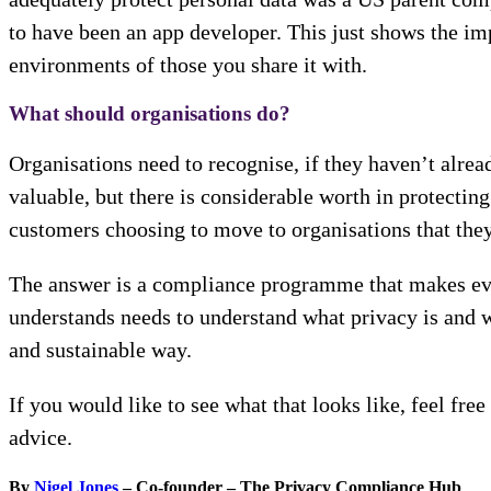
to have been an app developer. This just shows the imp
environments of those you share it with.
What should organisations do?
Organisations need to recognise, if they haven’t alrea
valuable, but there is considerable worth in protecting
customers choosing to move to organisations that they
The answer is a compliance programme that makes ever
understands needs to understand what privacy is and w
and sustainable way.
If you would like to see what that looks like, feel fre
advice.
By
Nigel Jones
– Co-founder – The Privacy Compliance Hub