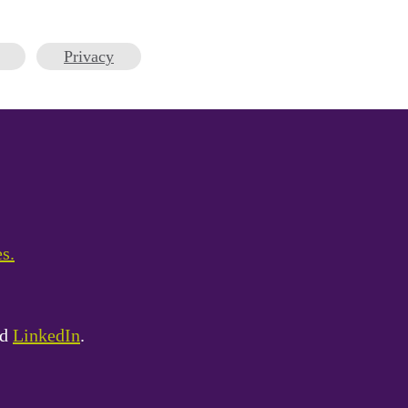
Privacy
es.
nd
LinkedIn
.