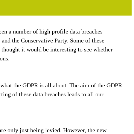
en a number of high profile data breaches
x and the Conservative Party. Some of these
thought it would be interesting to see whether
ons.
of what the GDPR is all about. The aim of the GDPR
rting of these data breaches leads to all our
are only just being levied. However, the new