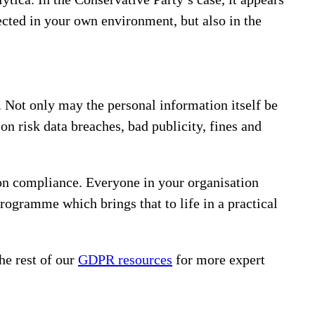
ected in your own environment, but also in the
. Not only may the personal information itself be
on risk data breaches, bad publicity, fines and
on compliance. Everyone in your organisation
rogramme which brings that to life in a practical
he rest of our
GDPR resources
for more expert