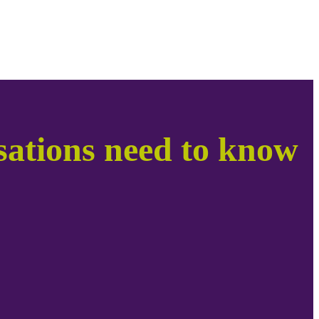
ations need to know