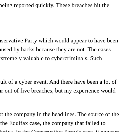
 being reported quickly. These breaches hit the
onservative Party which would appear to have been
used by hacks because they are not. The cases
 extremely valuable to cybercriminals. Such
lt of a cyber event. And there have been a lot of
ur out of five breaches, but my experience would
 not the company in the headlines. The source of the
 the Equifax case, the company that failed to
tica. In the Conservative Party’s case, it appears