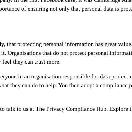
ortance of ensuring not only that personal data is prot
dy, that protecting personal information has great value
 it. Organisations that do not protect personal informati
 feel they can trust more.
yone in an organisation responsible for data protecti
hat they can do to help. You then adopt a compliance p
e to talk to us at The Privacy Compliance Hub. Explore t