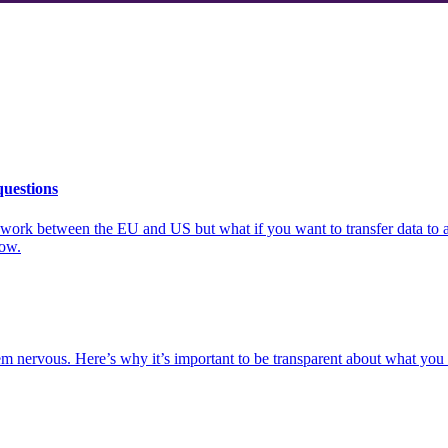
questions
mework between the EU and US but what if you want to transfer data to
now.
m nervous. Here’s why it’s important to be transparent about what you