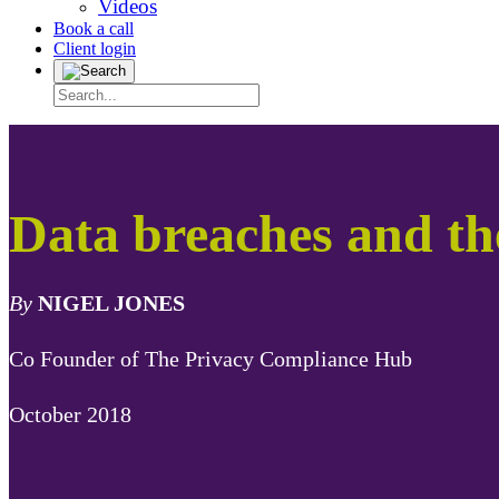
Videos
Book a call
Client login
Data breaches and t
By
NIGEL JONES
Co Founder of The Privacy Compliance Hub
October 2018